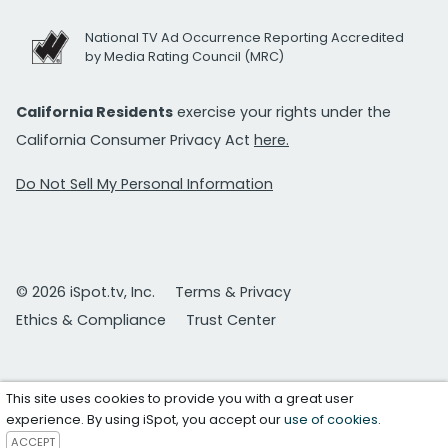
National TV Ad Occurrence Reporting Accredited
by Media Rating Council (MRC)
California Residents
exercise your rights under the
California Consumer Privacy Act
here.
Do Not Sell My Personal Information
© 2026 iSpot.tv, Inc.
Terms & Privacy
Ethics & Compliance
Trust Center
This site uses cookies to provide you with a great user
experience. By using iSpot, you accept our
use of cookies
.
ACCEPT