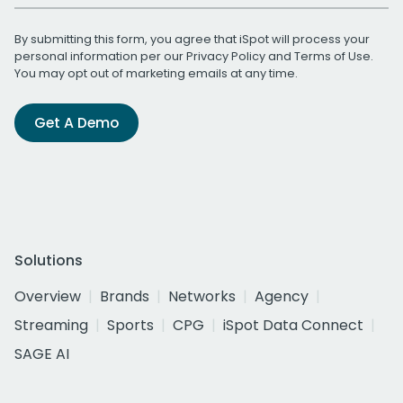
By submitting this form, you agree that iSpot will process your
personal information per our
Privacy Policy
and
Terms of Use
.
You may opt out of marketing emails at any time.
Get A Demo
Solutions
Overview
Brands
Networks
Agency
Streaming
Sports
CPG
iSpot Data Connect
SAGE AI