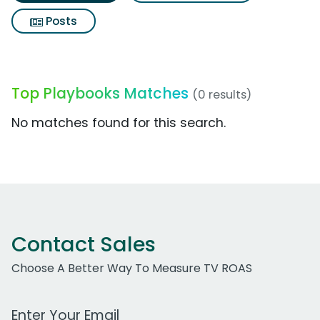
Posts
Top Playbooks Matches
(0 results)
No matches found for this search.
Contact Sales
Choose A Better Way To Measure TV ROAS
Work Email Address