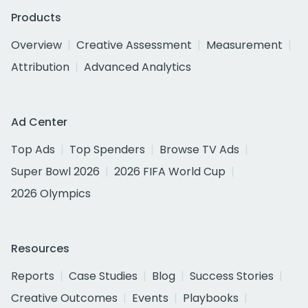
Products
Overview
Creative Assessment
Measurement
Attribution
Advanced Analytics
Ad Center
Top Ads
Top Spenders
Browse TV Ads
Super Bowl 2026
2026 FIFA World Cup
2026 Olympics
Resources
Reports
Case Studies
Blog
Success Stories
Creative Outcomes
Events
Playbooks