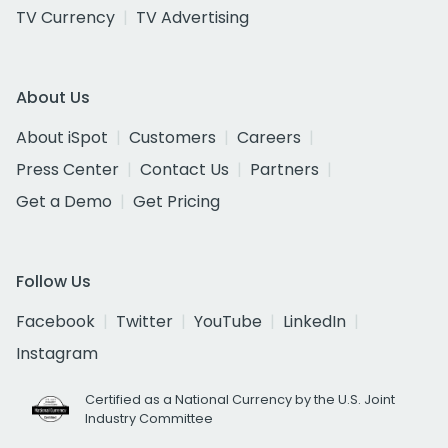
TV Currency
TV Advertising
About Us
About iSpot
Customers
Careers
Press Center
Contact Us
Partners
Get a Demo
Get Pricing
Follow Us
Facebook
Twitter
YouTube
LinkedIn
Instagram
Certified as a National Currency by the U.S. Joint
Industry Committee