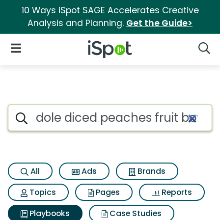
10 Ways iSpot SAGE Accelerates Creative
Analysis and Planning.
Get the Guide>
iSpot Logo
Open Navigation
Searc
Search iSpot
All
Ads
Brands
Topics
Pages
Reports
Playbooks
Case Studies