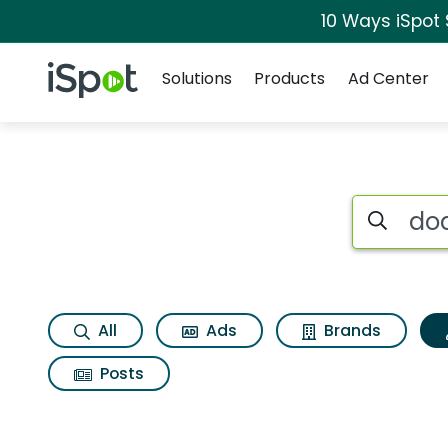
10 Ways iSpot
Navigation
iSpot Logo
Solutions
Products
Ad Center
Topic matches for
Search iSp
All
Ads
Brands
Posts