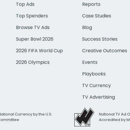
Top Ads
Reports
Top Spenders
Case Studies
Browse TV Ads
Blog
Super Bowl 2026
Success Stories
2026 FIFA World Cup
Creative Outcomes
2026 Olympics
Events
Playbooks
TV Currency
TV Advertising
National Currency by the U.S.
National TV Ad 
 Committee
Accredited by M