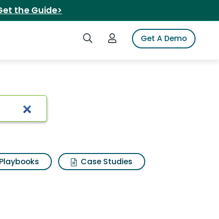
Get the Guide>
Search iSpot
Login to iSpot
Get A Demo
Playbooks
Case Studies