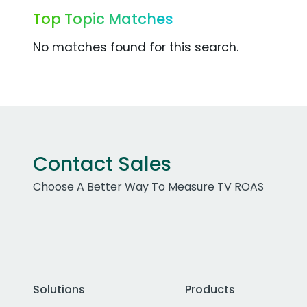
Top Topic Matches
No matches found for this search.
Contact Sales
Choose A Better Way To Measure TV ROAS
Solutions
Products