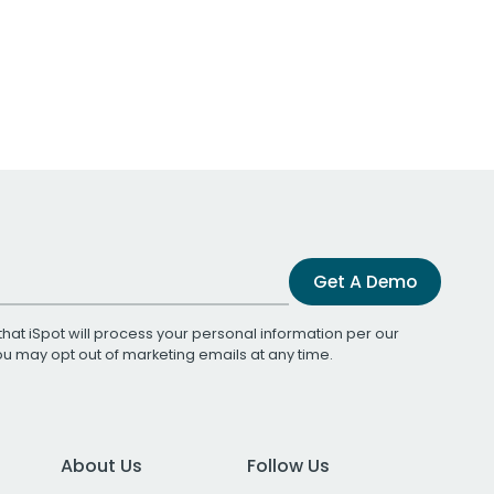
Get A Demo
that iSpot will process your personal information per our
You may opt out of marketing emails at any time.
About Us
Follow Us