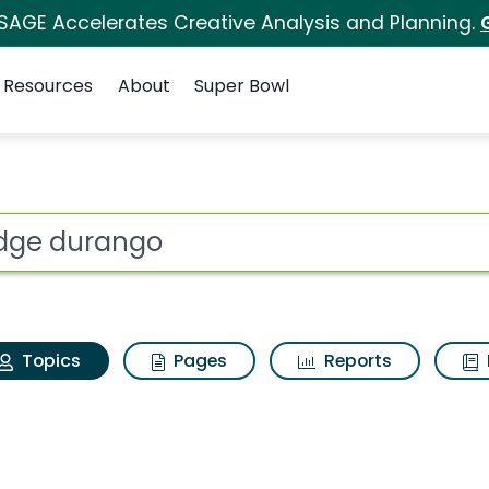
 SAGE Accelerates Creative Analysis and Planning.
Resources
About
Super Bowl
 Dodge durango
ot
Topics
Pages
Reports