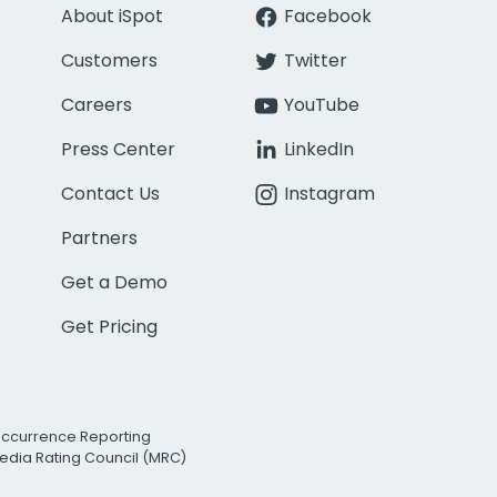
About iSpot
Facebook
Customers
Twitter
Careers
YouTube
Press Center
LinkedIn
Contact Us
Instagram
Partners
Get a Demo
Get Pricing
Occurrence Reporting
edia Rating Council (MRC)