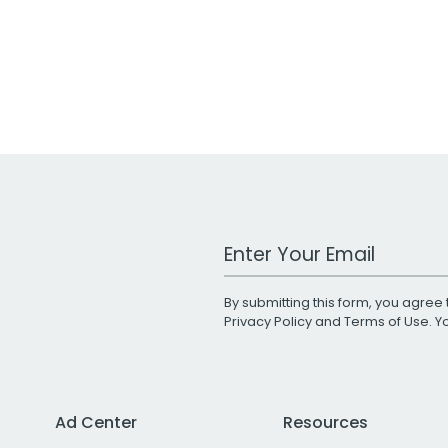
Work Email Address
By submitting this form, you agree 
Privacy Policy
and
Terms of Use
. 
Ad Center
Resources