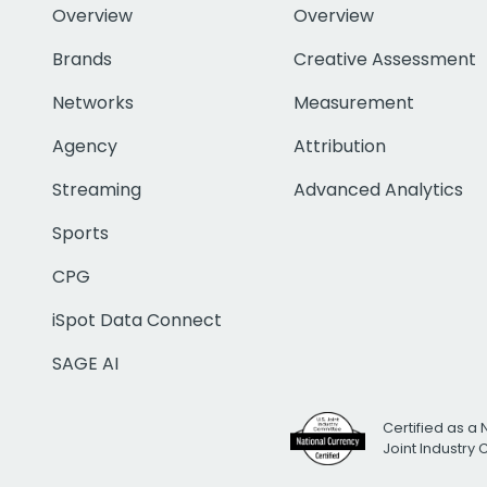
Overview
Overview
Brands
Creative Assessment
Networks
Measurement
Agency
Attribution
Streaming
Advanced Analytics
Sports
CPG
iSpot Data Connect
SAGE AI
Certified as a 
Joint Industry