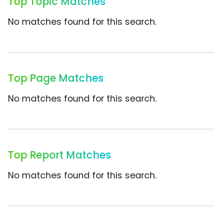
Top Topic Matches
No matches found for this search.
Top Page Matches
No matches found for this search.
Top Report Matches
No matches found for this search.