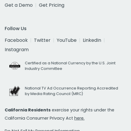
Get a Demo
Get Pricing
Follow Us
Facebook
Twitter
YouTube
LinkedIn
Instagram
Certified as a National Currency by the U.S. Joint
Industry Committee
National TV Ad Occurrence Reporting Accredited
by Media Rating Council (MRC)
California Residents
exercise your rights under the
California Consumer Privacy Act
here.