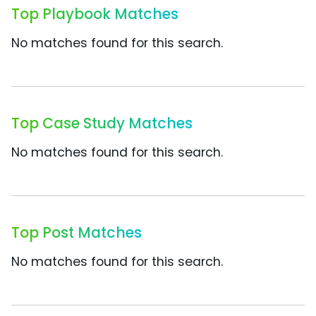
Top Playbook Matches
No matches found for this search.
Top Case Study Matches
No matches found for this search.
Top Post Matches
No matches found for this search.