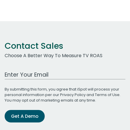
Contact Sales
Choose A Better Way To Measure TV ROAS
Work Email Address
By submitting this form, you agree that iSpot will process your
personal information per our
Privacy Policy
and
Terms of Use
.
You may opt out of marketing emails at any time.
Get A Demo