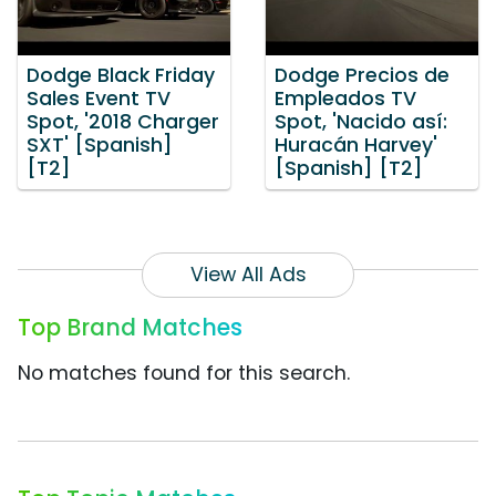
Dodge Black Friday
Dodge Precios de
Sales Event TV
Empleados TV
Spot, '2018 Charger
Spot, 'Nacido así:
SXT' [Spanish]
Huracán Harvey'
[T2]
[Spanish] [T2]
View All Ads
Top Brand Matches
No matches found for this search.