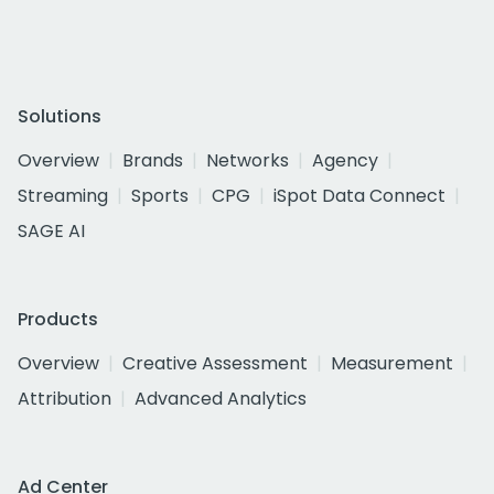
Solutions
Overview
Brands
Networks
Agency
Streaming
Sports
CPG
iSpot Data Connect
SAGE AI
Products
Overview
Creative Assessment
Measurement
Attribution
Advanced Analytics
Ad Center