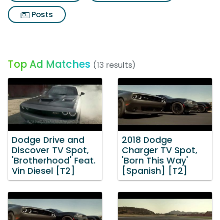
Posts
Top Ad Matches
(13 results)
Dodge Drive and
2018 Dodge
Discover TV Spot,
Charger TV Spot,
'Brotherhood' Feat.
'Born This Way'
Vin Diesel [T2]
[Spanish] [T2]