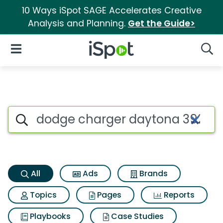
10 Ways iSpot SAGE Accelerates Creative
Analysis and Planning.
Get the Guide>
iSpot Logo
Open Navigation
Searc
Dodge charger daytona 392 d
Search iSpot
All
Ads
Brands
Topics
Pages
Reports
Playbooks
Case Studies