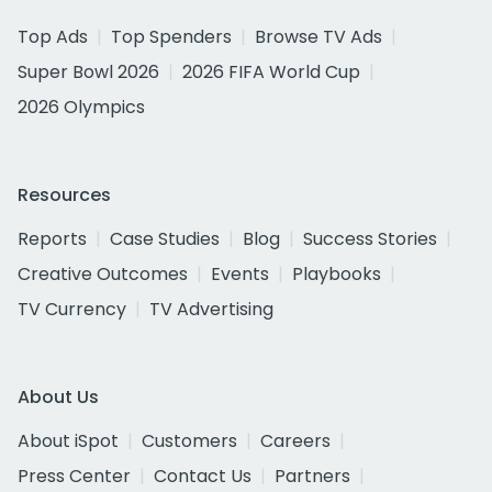
Top Ads
Top Spenders
Browse TV Ads
Super Bowl 2026
2026 FIFA World Cup
2026 Olympics
Resources
Reports
Case Studies
Blog
Success Stories
Creative Outcomes
Events
Playbooks
TV Currency
TV Advertising
About Us
About iSpot
Customers
Careers
Press Center
Contact Us
Partners