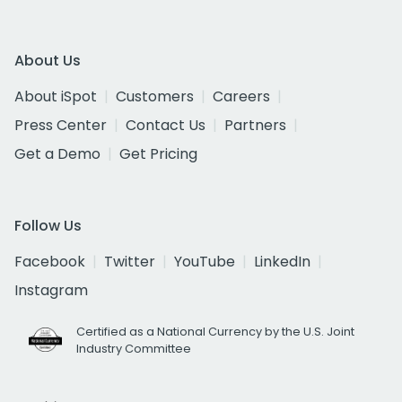
About Us
About iSpot
Customers
Careers
Press Center
Contact Us
Partners
Get a Demo
Get Pricing
Follow Us
Facebook
Twitter
YouTube
LinkedIn
Instagram
Certified as a National Currency by the U.S. Joint
Industry Committee