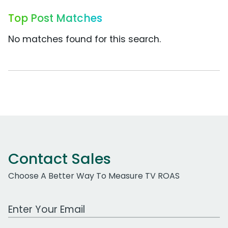
Top Post Matches
No matches found for this search.
Contact Sales
Choose A Better Way To Measure TV ROAS
Work Email Address