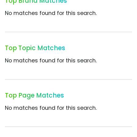
Top Brand Matches
No matches found for this search.
Top Topic Matches
No matches found for this search.
Top Page Matches
No matches found for this search.