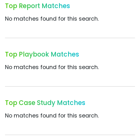
Top Report Matches
No matches found for this search.
Top Playbook Matches
No matches found for this search.
Top Case Study Matches
No matches found for this search.