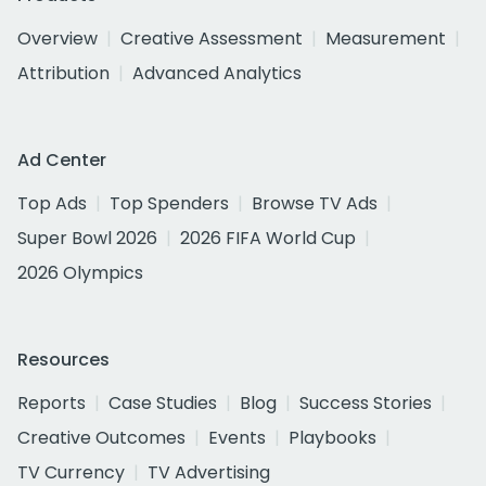
Overview
Creative Assessment
Measurement
Attribution
Advanced Analytics
Ad Center
Top Ads
Top Spenders
Browse TV Ads
Super Bowl 2026
2026 FIFA World Cup
2026 Olympics
Resources
Reports
Case Studies
Blog
Success Stories
Creative Outcomes
Events
Playbooks
TV Currency
TV Advertising