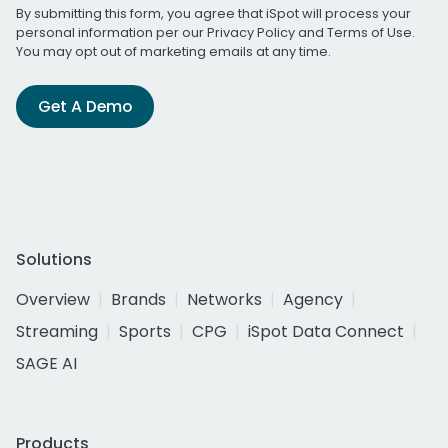
By submitting this form, you agree that iSpot will process your
personal information per our
Privacy Policy
and
Terms of Use
.
You may opt out of marketing emails at any time.
Get A Demo
Solutions
Overview
Brands
Networks
Agency
Streaming
Sports
CPG
iSpot Data Connect
SAGE AI
Products