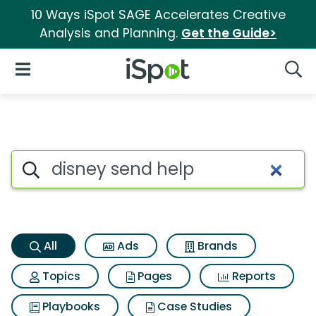
10 Ways iSpot SAGE Accelerates Creative
Analysis and Planning.
Get the Guide>
iSpot Logo
Open Navigation
Searc
Disney send help Search Resu
Search iSpot
All
Ads
Brands
Topics
Pages
Reports
Playbooks
Case Studies