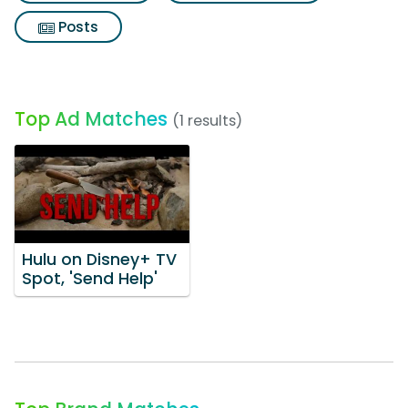
Posts
Top Ad Matches
(1 results)
Hulu on Disney+ TV
Spot, 'Send Help'