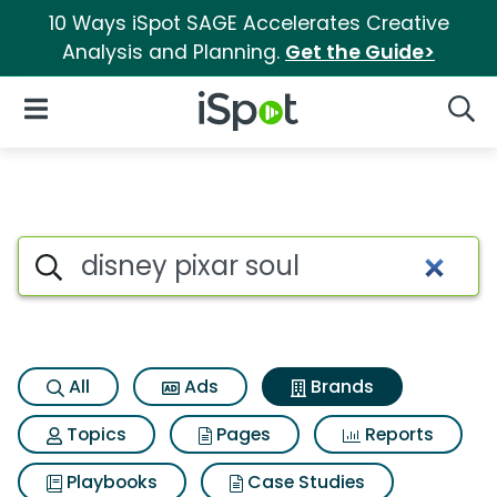
10 Ways iSpot SAGE Accelerates Creative
Analysis and Planning.
Get the Guide>
iSpot Logo
Open Navigation
Searc
Advertiser matches for Disney
Search iSpot
All
Ads
Brands
Topics
Pages
Reports
Playbooks
Case Studies