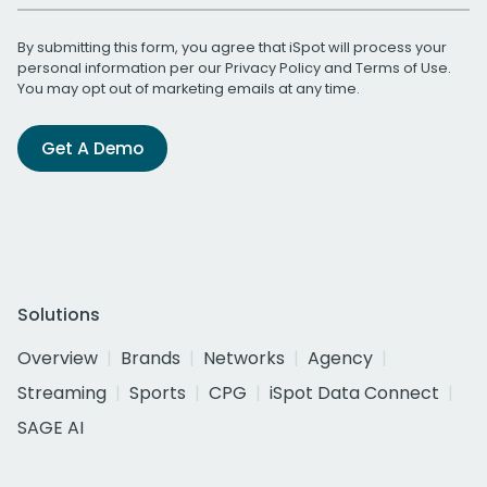
By submitting this form, you agree that iSpot will process your
personal information per our
Privacy Policy
and
Terms of Use
.
You may opt out of marketing emails at any time.
Get A Demo
Solutions
Overview
Brands
Networks
Agency
Streaming
Sports
CPG
iSpot Data Connect
SAGE AI