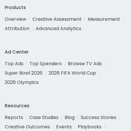
Products
Overview
Creative Assessment
Measurement
Attribution
Advanced Analytics
Ad Center
Top Ads
Top Spenders
Browse TV Ads
Super Bowl 2026
2026 FIFA World Cup
2026 Olympics
Resources
Reports
Case Studies
Blog
Success Stories
Creative Outcomes
Events
Playbooks