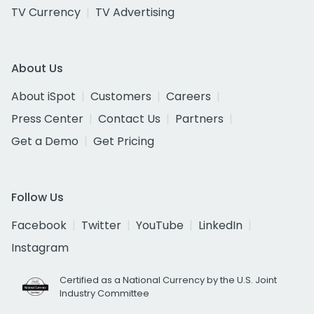
TV Currency
TV Advertising
About Us
About iSpot
Customers
Careers
Press Center
Contact Us
Partners
Get a Demo
Get Pricing
Follow Us
Facebook
Twitter
YouTube
LinkedIn
Instagram
Certified as a National Currency by the U.S. Joint
Industry Committee