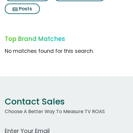
Posts
Top Brand Matches
No matches found for this search.
Contact Sales
Choose A Better Way To Measure TV ROAS
Work Email Address