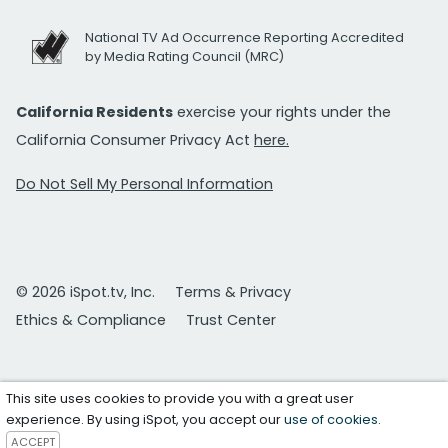
National TV Ad Occurrence Reporting Accredited
by Media Rating Council (MRC)
California Residents
exercise your rights under the
California Consumer Privacy Act
here.
Do Not Sell My Personal Information
© 2026 iSpot.tv, Inc.
Terms & Privacy
Ethics & Compliance
Trust Center
This site uses cookies to provide you with a great user
experience. By using iSpot, you accept our
use of cookies
.
ACCEPT