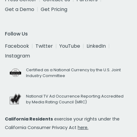
Get a Demo
Get Pricing
Follow Us
Facebook
Twitter
YouTube
LinkedIn
Instagram
Certified as a National Currency by the U.S. Joint
Industry Committee
National TV Ad Occurrence Reporting Accredited
by Media Rating Council (MRC)
California Residents
exercise your rights under the
California Consumer Privacy Act
here.