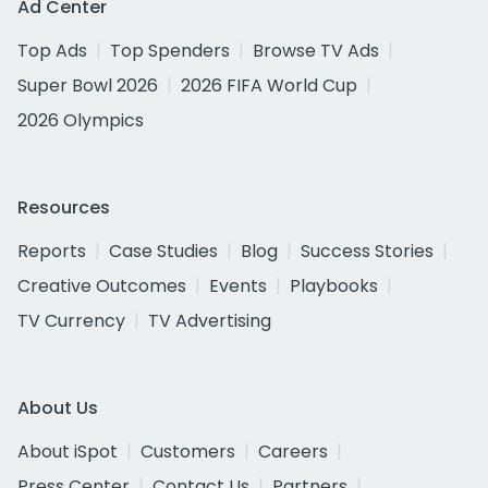
Ad Center
Top Ads
Top Spenders
Browse TV Ads
Super Bowl 2026
2026 FIFA World Cup
2026 Olympics
Resources
Reports
Case Studies
Blog
Success Stories
Creative Outcomes
Events
Playbooks
TV Currency
TV Advertising
About Us
About iSpot
Customers
Careers
Press Center
Contact Us
Partners