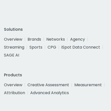
Solutions
Overview
Brands
Networks
Agency
Streaming
Sports
CPG
iSpot Data Connect
SAGE AI
Products
Overview
Creative Assessment
Measurement
Attribution
Advanced Analytics