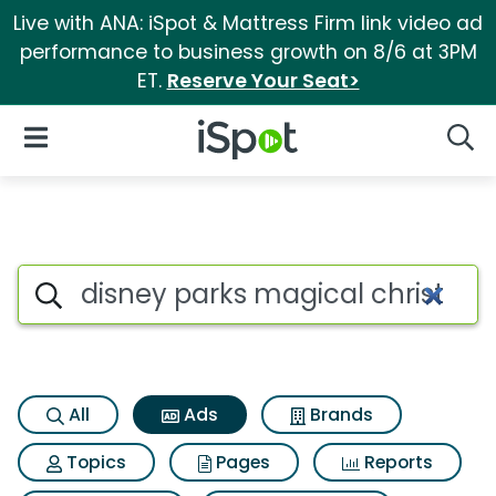
Live with ANA: iSpot & Mattress Firm link video ad
performance to business growth on 8/6 at 3PM
ET.
Reserve Your Seat>
iSpot Logo
Open Navigation
Searc
Commercial matches for Disn
Search iSpot
All
Ads
Brands
Topics
Pages
Reports