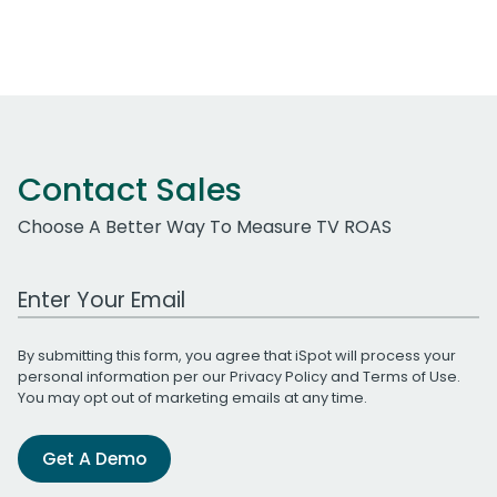
Contact Sales
Choose A Better Way To Measure TV ROAS
Work Email Address
By submitting this form, you agree that iSpot will process your
personal information per our
Privacy Policy
and
Terms of Use
.
You may opt out of marketing emails at any time.
Get A Demo