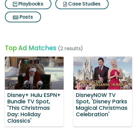
Playbooks
Case Studies
Posts
Top Ad Matches
(2 results)
Disney+ Hulu ESPN+
DisneyNOW TV
Bundle TV Spot,
Spot, 'Disney Parks
'This Christmas
Magical Christmas
Day: Holiday
Celebration'
Classics'