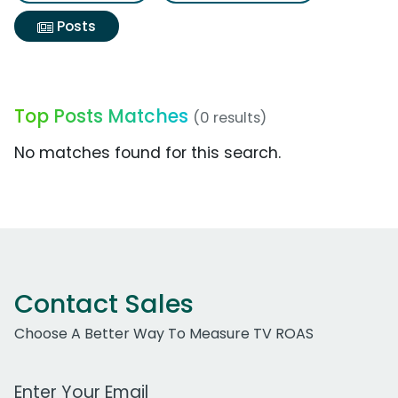
Posts
Top Posts Matches
(0 results)
No matches found for this search.
Contact Sales
Choose A Better Way To Measure TV ROAS
Work Email Address