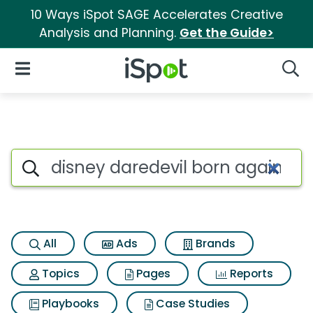
10 Ways iSpot SAGE Accelerates Creative
Analysis and Planning.
Get the Guide>
iSpot Logo
Open Navigation
Searc
Search iSpot
All
Ads
Brands
Topics
Pages
Reports
Playbooks
Case Studies