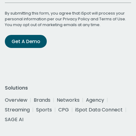
By submitting this form, you agree that iSpot will process your
personal information per our
Privacy Policy
and
Terms of Use
.
You may opt out of marketing emails at any time.
Get A Demo
Solutions
Overview
Brands
Networks
Agency
Streaming
Sports
CPG
iSpot Data Connect
SAGE AI