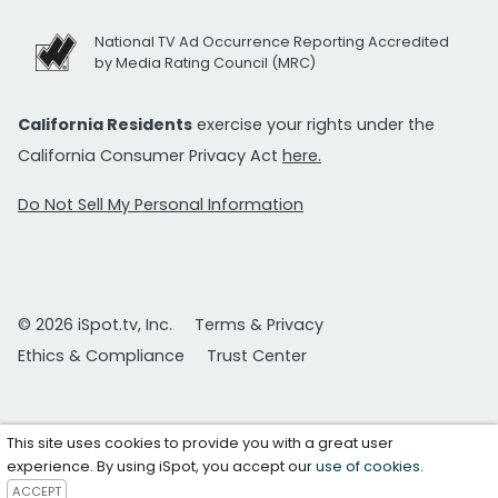
National TV Ad Occurrence Reporting Accredited
by Media Rating Council (MRC)
California Residents
exercise your rights under the
California Consumer Privacy Act
here.
Do Not Sell My Personal Information
© 2026 iSpot.tv, Inc.
Terms & Privacy
Ethics & Compliance
Trust Center
This site uses cookies to provide you with a great user
experience. By using iSpot, you accept our
use of cookies
.
ACCEPT