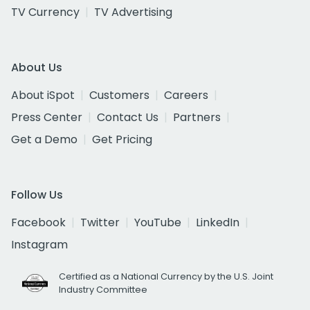
TV Currency
TV Advertising
About Us
About iSpot
Customers
Careers
Press Center
Contact Us
Partners
Get a Demo
Get Pricing
Follow Us
Facebook
Twitter
YouTube
LinkedIn
Instagram
Certified as a National Currency by the U.S. Joint
Industry Committee