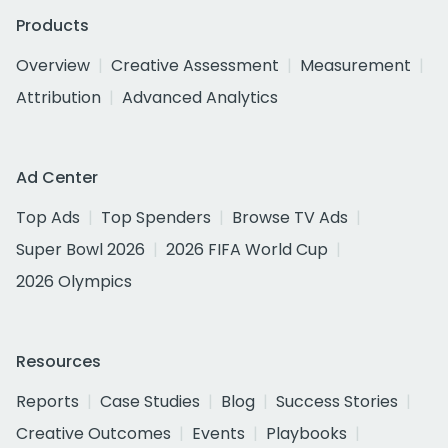
Products
Overview
Creative Assessment
Measurement
Attribution
Advanced Analytics
Ad Center
Top Ads
Top Spenders
Browse TV Ads
Super Bowl 2026
2026 FIFA World Cup
2026 Olympics
Resources
Reports
Case Studies
Blog
Success Stories
Creative Outcomes
Events
Playbooks