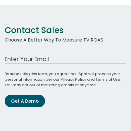
Contact Sales
Choose A Better Way To Measure TV ROAS
Work Email Address
By submitting this form, you agree that iSpot will process your
personal information per our
Privacy Policy
and
Terms of Use
.
You may opt out of marketing emails at any time.
Get A Demo