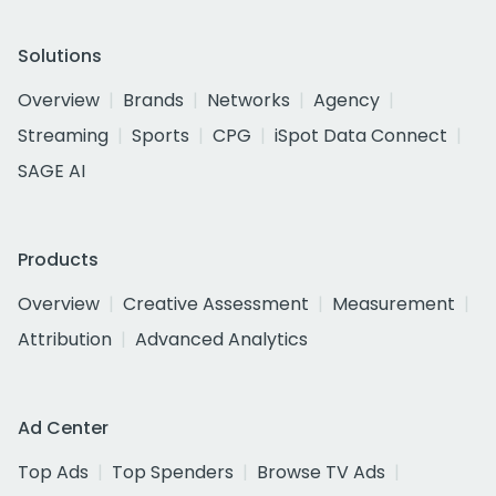
Solutions
Overview
Brands
Networks
Agency
Streaming
Sports
CPG
iSpot Data Connect
SAGE AI
Products
Overview
Creative Assessment
Measurement
Attribution
Advanced Analytics
Ad Center
Top Ads
Top Spenders
Browse TV Ads