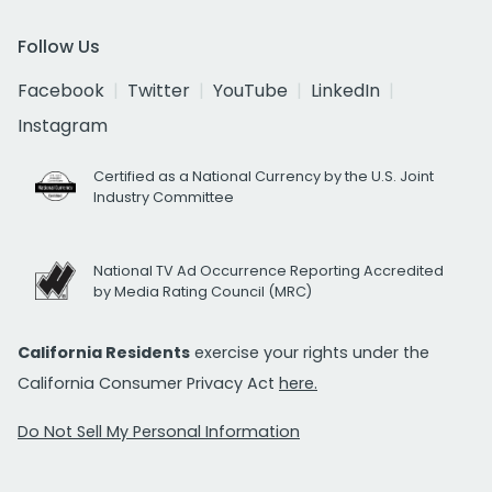
Follow Us
Facebook
Twitter
YouTube
LinkedIn
Instagram
Certified as a National Currency by the U.S. Joint
Industry Committee
National TV Ad Occurrence Reporting Accredited
by Media Rating Council (MRC)
California Residents
exercise your rights under the
California Consumer Privacy Act
here.
Do Not Sell My Personal Information