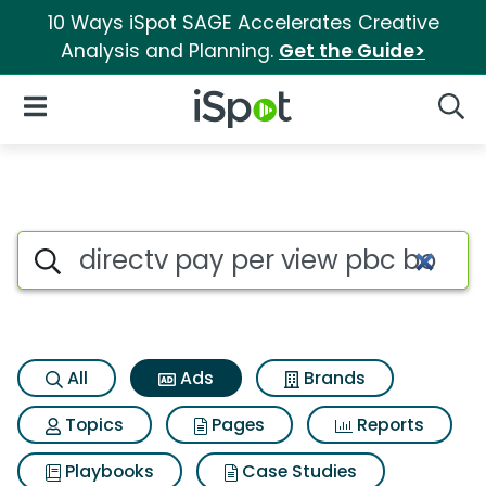
10 Ways iSpot SAGE Accelerates Creative
Analysis and Planning.
Get the Guide>
iSpot Logo
Open Navigation
Searc
Commercial matches for Direc
Search iSpot
All
Ads
Brands
Topics
Pages
Reports
Playbooks
Case Studies