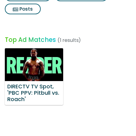
Posts
Top Ad Matches
(1 results)
DIRECTV TV Spot,
'PBC PPV: Pitbull vs.
Roach'