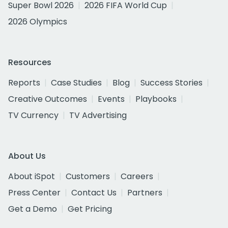
Super Bowl 2026
2026 FIFA World Cup
2026 Olympics
Resources
Reports
Case Studies
Blog
Success Stories
Creative Outcomes
Events
Playbooks
TV Currency
TV Advertising
About Us
About iSpot
Customers
Careers
Press Center
Contact Us
Partners
Get a Demo
Get Pricing