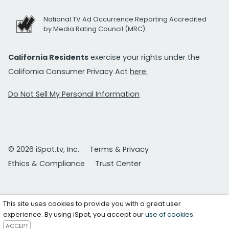
National TV Ad Occurrence Reporting Accredited
by Media Rating Council (MRC)
California Residents
exercise your rights under the
California Consumer Privacy Act
here.
Do Not Sell My Personal Information
© 2026 iSpot.tv, Inc.
Terms & Privacy
Ethics & Compliance
Trust Center
This site uses cookies to provide you with a great user
experience. By using iSpot, you accept our
use of cookies
.
ACCEPT