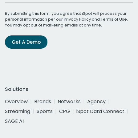
By submitting this form, you agree that iSpot will process your
personal information per our
Privacy Policy
and
Terms of Use
.
You may opt out of marketing emails at any time.
Get A Demo
Solutions
Overview
Brands
Networks
Agency
Streaming
Sports
CPG
iSpot Data Connect
SAGE AI