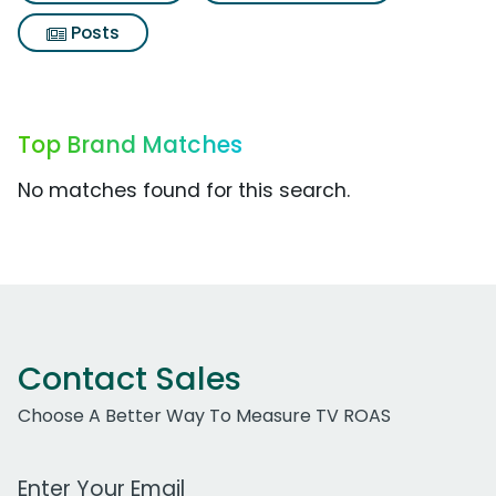
Posts
Top Brand Matches
No matches found for this search.
Contact Sales
Choose A Better Way To Measure TV ROAS
Work Email Address