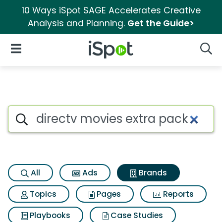
10 Ways iSpot SAGE Accelerates Creative
Analysis and Planning.
Get the Guide>
iSpot Logo
Open Navigation
Searc
Advertiser matches for Direct
Search iSpot
All
Ads
Brands
Topics
Pages
Reports
Playbooks
Case Studies