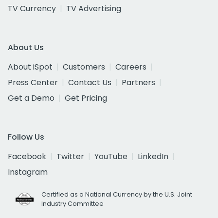
TV Currency
TV Advertising
About Us
About iSpot
Customers
Careers
Press Center
Contact Us
Partners
Get a Demo
Get Pricing
Follow Us
Facebook
Twitter
YouTube
LinkedIn
Instagram
Certified as a National Currency by the U.S. Joint
Industry Committee