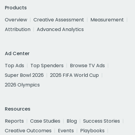
Products
Overview
Creative Assessment
Measurement
Attribution
Advanced Analytics
Ad Center
Top Ads
Top Spenders
Browse TV Ads
Super Bowl 2026
2026 FIFA World Cup
2026 Olympics
Resources
Reports
Case Studies
Blog
Success Stories
Creative Outcomes
Events
Playbooks