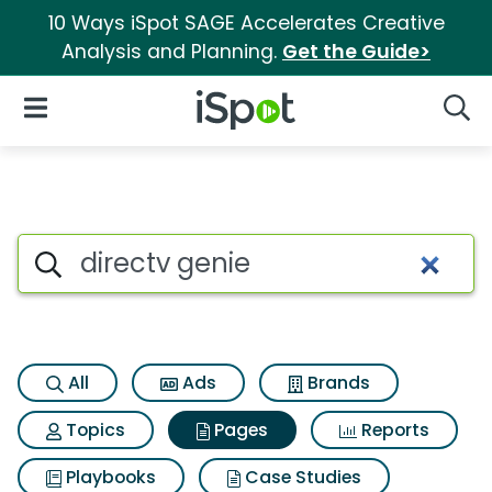
10 Ways iSpot SAGE Accelerates Creative
Analysis and Planning.
Get the Guide>
iSpot Logo
Open Navigation
Searc
Page matches for Directv gen
Search iSpot
All
Ads
Brands
Topics
Pages
Reports
Playbooks
Case Studies