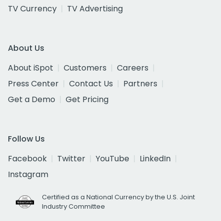
TV Currency
TV Advertising
About Us
About iSpot
Customers
Careers
Press Center
Contact Us
Partners
Get a Demo
Get Pricing
Follow Us
Facebook
Twitter
YouTube
LinkedIn
Instagram
Certified as a National Currency by the U.S. Joint
Industry Committee