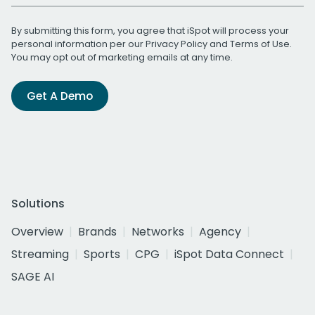
By submitting this form, you agree that iSpot will process your
personal information per our
Privacy Policy
and
Terms of Use
.
You may opt out of marketing emails at any time.
Get A Demo
Solutions
Overview
Brands
Networks
Agency
Streaming
Sports
CPG
iSpot Data Connect
SAGE AI