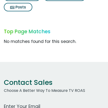
Posts
Top Page Matches
No matches found for this search.
Contact Sales
Choose A Better Way To Measure TV ROAS
Work Email Address