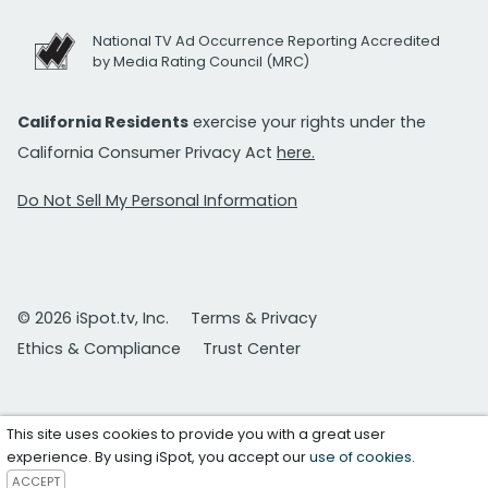
National TV Ad Occurrence Reporting Accredited
by Media Rating Council (MRC)
California Residents
exercise your rights under the
California Consumer Privacy Act
here.
Do Not Sell My Personal Information
© 2026 iSpot.tv, Inc.
Terms & Privacy
Ethics & Compliance
Trust Center
This site uses cookies to provide you with a great user
experience. By using iSpot, you accept our
use of cookies
.
ACCEPT