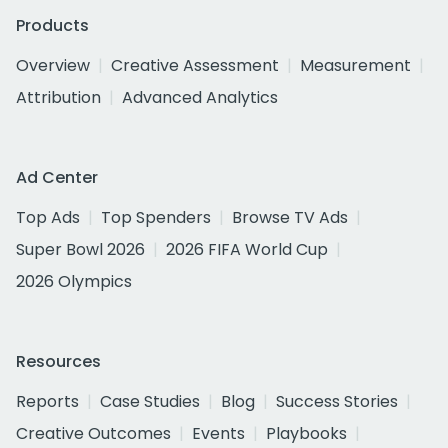
Products
Overview
Creative Assessment
Measurement
Attribution
Advanced Analytics
Ad Center
Top Ads
Top Spenders
Browse TV Ads
Super Bowl 2026
2026 FIFA World Cup
2026 Olympics
Resources
Reports
Case Studies
Blog
Success Stories
Creative Outcomes
Events
Playbooks