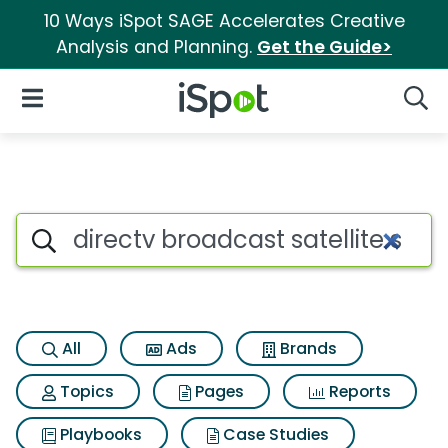
10 Ways iSpot SAGE Accelerates Creative
Analysis and Planning.
Get the Guide>
iSpot Logo
Open Navigation
Searc
Search iSpot
All
Ads
Brands
Topics
Pages
Reports
Playbooks
Case Studies