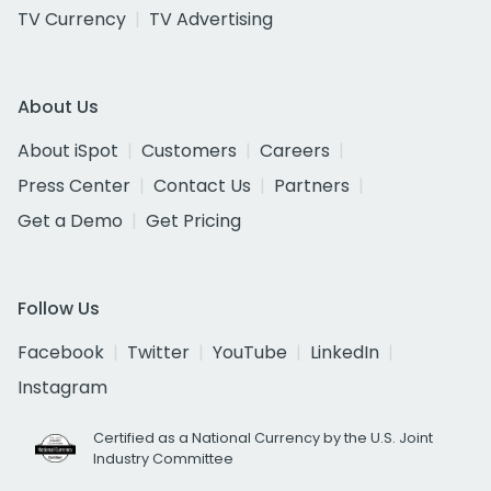
TV Currency
TV Advertising
About Us
About iSpot
Customers
Careers
Press Center
Contact Us
Partners
Get a Demo
Get Pricing
Follow Us
Facebook
Twitter
YouTube
LinkedIn
Instagram
Certified as a National Currency by the U.S. Joint
Industry Committee