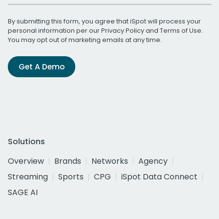
By submitting this form, you agree that iSpot will process your
personal information per our
Privacy Policy
and
Terms of Use
.
You may opt out of marketing emails at any time.
Get A Demo
Solutions
Overview
Brands
Networks
Agency
Streaming
Sports
CPG
iSpot Data Connect
SAGE AI