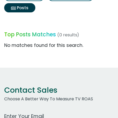
Posts
Top Posts Matches
(0 results)
No matches found for this search.
Contact Sales
Choose A Better Way To Measure TV ROAS
Work Email Address