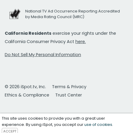
National TV Ad Occurrence Reporting Accredited
by Media Rating Council (MRC)
California Residents
exercise your rights under the
California Consumer Privacy Act
here.
Do Not Sell My Personal Information
© 2026 iSpot.tv, Inc.
Terms & Privacy
Ethics & Compliance
Trust Center
This site uses cookies to provide you with a great user
experience. By using iSpot, you accept our
use of cookies
.
ACCEPT