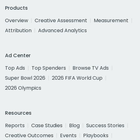
Products
Overview
Creative Assessment
Measurement
Attribution
Advanced Analytics
Ad Center
Top Ads
Top Spenders
Browse TV Ads
Super Bowl 2026
2026 FIFA World Cup
2026 Olympics
Resources
Reports
Case Studies
Blog
Success Stories
Creative Outcomes
Events
Playbooks