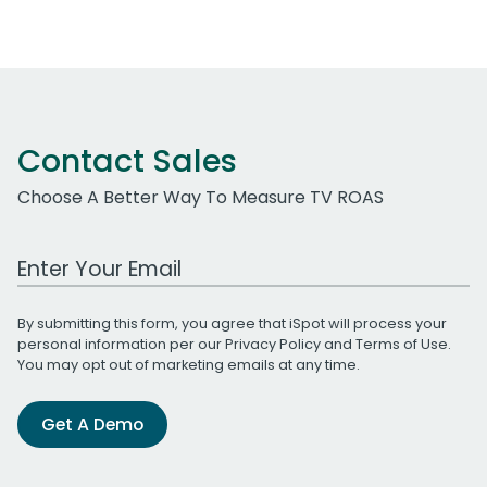
Contact Sales
Choose A Better Way To Measure TV ROAS
Work Email Address
By submitting this form, you agree that iSpot will process your
personal information per our
Privacy Policy
and
Terms of Use
.
You may opt out of marketing emails at any time.
Get A Demo