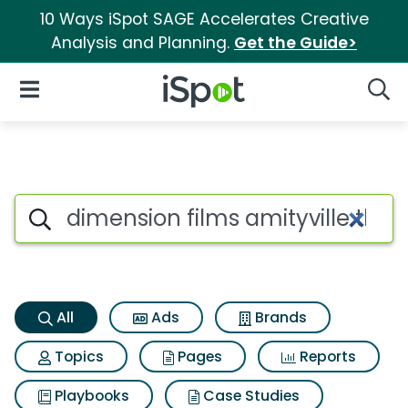
10 Ways iSpot SAGE Accelerates Creative
Analysis and Planning.
Get the Guide>
iSpot Logo
Open Navigation
Searc
Dimension films amityville t
Search iSpot
All
Ads
Brands
Topics
Pages
Reports
Playbooks
Case Studies