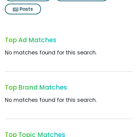
Posts
Top Ad Matches
No matches found for this search.
Top Brand Matches
No matches found for this search.
Top Topic Matches