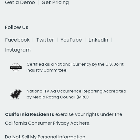
Get a Demo
Get Pricing
Follow Us
Facebook
Twitter
YouTube
LinkedIn
Instagram
Certified as a National Currency by the U.S. Joint
Industry Committee
National TV Ad Occurrence Reporting Accredited
by Media Rating Council (MRC)
California Residents
exercise your rights under the
California Consumer Privacy Act
here.
Do Not Sell My Personal Information