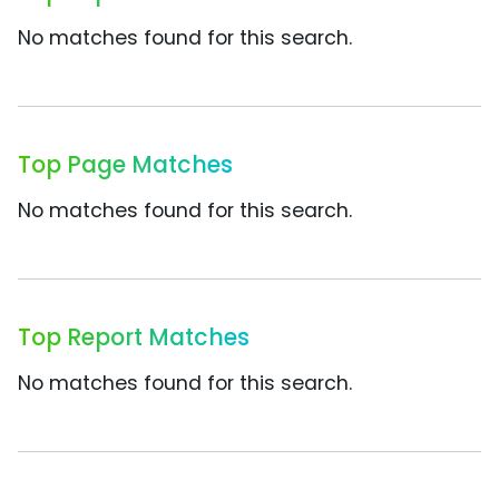
No matches found for this search.
Top Page Matches
No matches found for this search.
Top Report Matches
No matches found for this search.