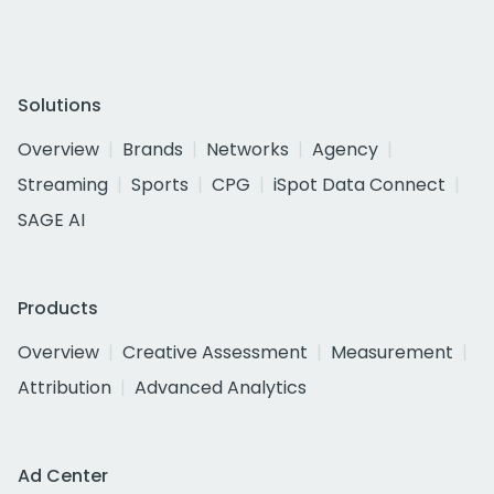
Solutions
Overview
Brands
Networks
Agency
Streaming
Sports
CPG
iSpot Data Connect
SAGE AI
Products
Overview
Creative Assessment
Measurement
Attribution
Advanced Analytics
Ad Center