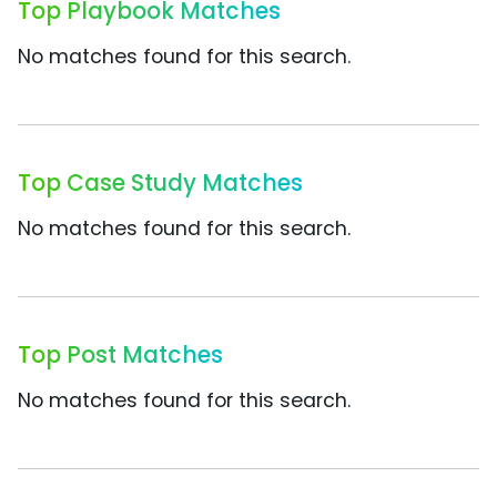
Top Playbook Matches
No matches found for this search.
Top Case Study Matches
No matches found for this search.
Top Post Matches
No matches found for this search.