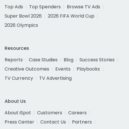
Top Ads
Top Spenders
Browse TV Ads
Super Bowl 2026
2026 FIFA World Cup
2026 Olympics
Resources
Reports
Case Studies
Blog
Success Stories
Creative Outcomes
Events
Playbooks
TV Currency
TV Advertising
About Us
About iSpot
Customers
Careers
Press Center
Contact Us
Partners