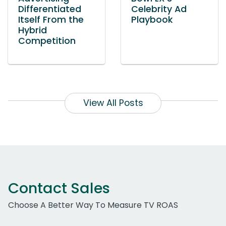
Differentiated
Celebrity Ad
Itself From the
Playbook
Hybrid
Competition
View All Posts
Contact Sales
Choose A Better Way To Measure TV ROAS