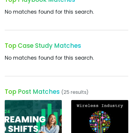
No matches found for this search.
Top Case Study Matches
No matches found for this search.
Top Post Matches
(25 results)