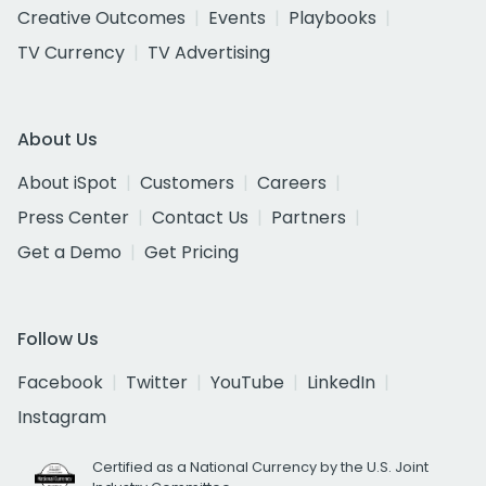
Creative Outcomes
Events
Playbooks
TV Currency
TV Advertising
About Us
About iSpot
Customers
Careers
Press Center
Contact Us
Partners
Get a Demo
Get Pricing
Follow Us
Facebook
Twitter
YouTube
LinkedIn
Instagram
Certified as a National Currency by the U.S. Joint