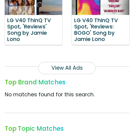
LG V40 ThinQ TV
LG V40 ThinQ TV
Spot, 'Reviews'
Spot, 'Reviews:
Song by Jamie
BOGO' Song by
Lono
Jamie Lono
View All Ads
Top Brand Matches
No matches found for this search.
Top Topic Matches