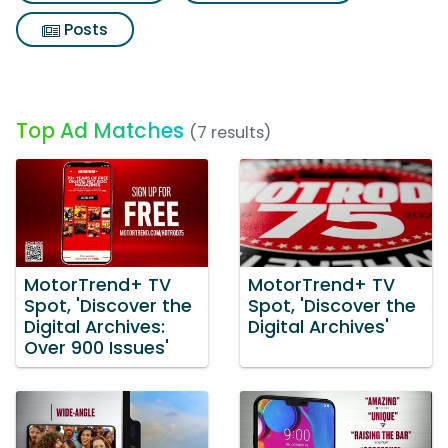
Posts
Top Ad Matches
(7 results)
MotorTrend+ TV
MotorTrend+ TV
Spot, 'Discover the
Spot, 'Discover the
Digital Archives:
Digital Archives'
Over 900 Issues'