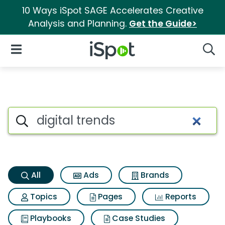
10 Ways iSpot SAGE Accelerates Creative
Analysis and Planning.
Get the Guide>
iSpot Logo
Open Navigation
Searc
Digital trends Search Results
Search iSpot
All
Ads
Brands
Topics
Pages
Reports
Playbooks
Case Studies