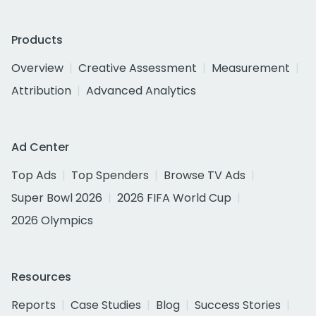
Products
Overview
Creative Assessment
Measurement
Attribution
Advanced Analytics
Ad Center
Top Ads
Top Spenders
Browse TV Ads
Super Bowl 2026
2026 FIFA World Cup
2026 Olympics
Resources
Reports
Case Studies
Blog
Success Stories