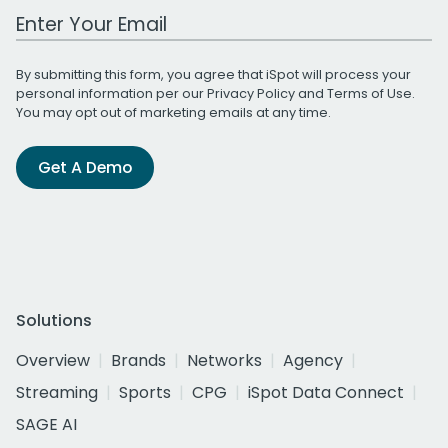
Work Email Address
By submitting this form, you agree that iSpot will process your
personal information per our
Privacy Policy
and
Terms of Use
.
You may opt out of marketing emails at any time.
Get A Demo
Solutions
Overview
Brands
Networks
Agency
Streaming
Sports
CPG
iSpot Data Connect
SAGE AI