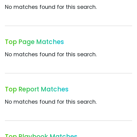
No matches found for this search.
Top Page Matches
No matches found for this search.
Top Report Matches
No matches found for this search.
Top Playbook Matches