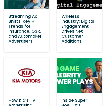
Streaming Ad
Wireless
Shifts: Key H1
Industry: Digital
Trends for
Engagement
Insurance, QSR,
Drives Net
and Automaker
Customer
Advertisers
Additions
How Kia’s TV
Inside Super
Advertising
Bowl LX’s