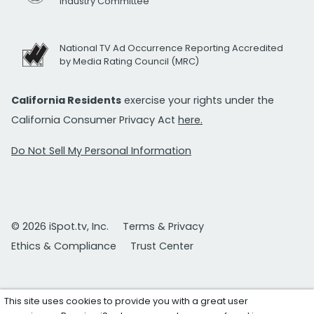
Industry Committee
National TV Ad Occurrence Reporting Accredited
by Media Rating Council (MRC)
California Residents
exercise your rights under the
California Consumer Privacy Act
here.
Do Not Sell My Personal Information
© 2026 iSpot.tv, Inc.
Terms & Privacy
Ethics & Compliance
Trust Center
This site uses cookies to provide you with a great user