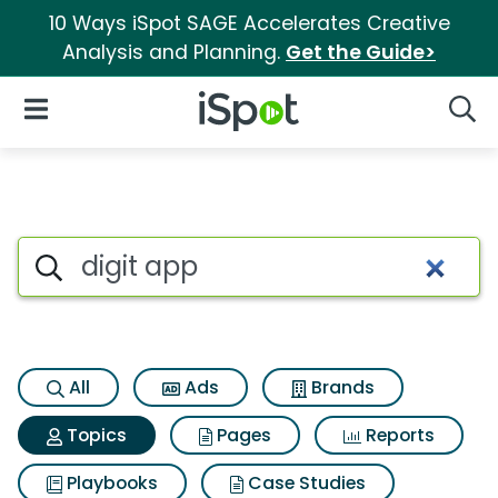
10 Ways iSpot SAGE Accelerates Creative
Analysis and Planning.
Get the Guide>
iSpot Logo
Open Navigation
Searc
Topic matches for Digit app
Search iSpot
All
Ads
Brands
Topics
Pages
Reports
Playbooks
Case Studies