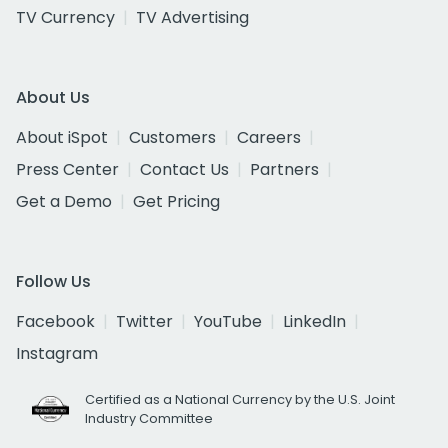
TV Currency
TV Advertising
About Us
About iSpot
Customers
Careers
Press Center
Contact Us
Partners
Get a Demo
Get Pricing
Follow Us
Facebook
Twitter
YouTube
LinkedIn
Instagram
Certified as a National Currency by the U.S. Joint
Industry Committee