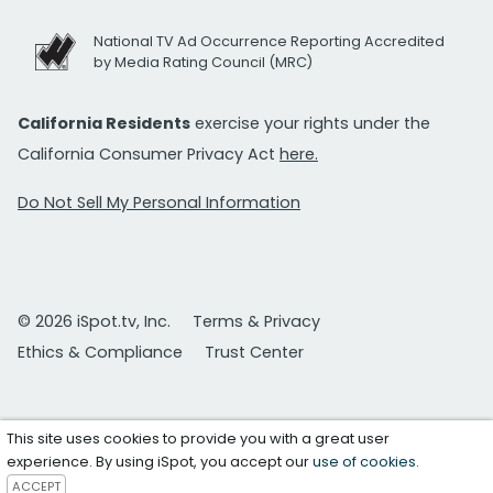
National TV Ad Occurrence Reporting Accredited
by Media Rating Council (MRC)
California Residents
exercise your rights under the
California Consumer Privacy Act
here.
Do Not Sell My Personal Information
© 2026 iSpot.tv, Inc.
Terms & Privacy
Ethics & Compliance
Trust Center
This site uses cookies to provide you with a great user
experience. By using iSpot, you accept our
use of cookies
.
ACCEPT