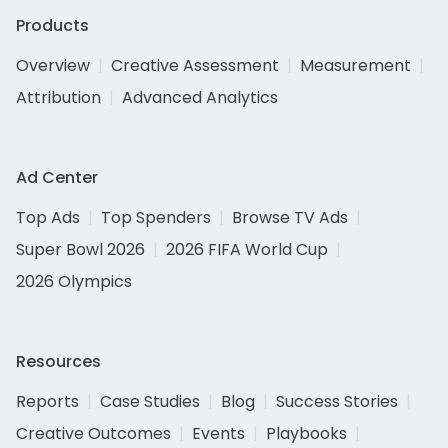
Products
Overview
Creative Assessment
Measurement
Attribution
Advanced Analytics
Ad Center
Top Ads
Top Spenders
Browse TV Ads
Super Bowl 2026
2026 FIFA World Cup
2026 Olympics
Resources
Reports
Case Studies
Blog
Success Stories
Creative Outcomes
Events
Playbooks