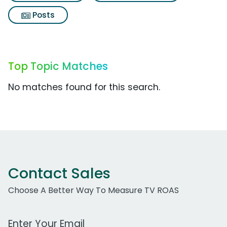
Posts
Top Topic Matches
No matches found for this search.
Contact Sales
Choose A Better Way To Measure TV ROAS
Work Email Address