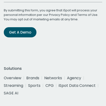
By submitting this form, you agree that iSpot will process your
personal information per our
Privacy Policy
and
Terms of Use
.
You may opt out of marketing emails at any time.
Get A Demo
Solutions
Overview
Brands
Networks
Agency
Streaming
Sports
CPG
iSpot Data Connect
SAGE AI