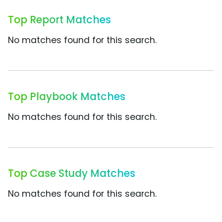
Top Report Matches
No matches found for this search.
Top Playbook Matches
No matches found for this search.
Top Case Study Matches
No matches found for this search.