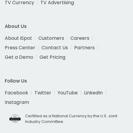
TV Currency
TV Advertising
About Us
About iSpot
Customers
Careers
Press Center
Contact Us
Partners
Get a Demo
Get Pricing
Follow Us
Facebook
Twitter
YouTube
LinkedIn
Instagram
Certified as a National Currency by the U.S. Joint
Industry Committee