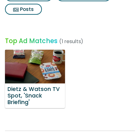
Posts
Top Ad Matches
(1 results)
Dietz & Watson TV
Spot, 'Snack
Briefing'