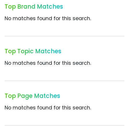
Top Brand Matches
No matches found for this search.
Top Topic Matches
No matches found for this search.
Top Page Matches
No matches found for this search.