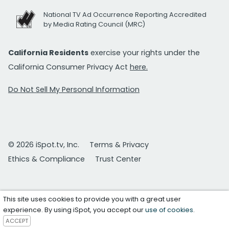
National TV Ad Occurrence Reporting Accredited
by Media Rating Council (MRC)
California Residents
exercise your rights under the
California Consumer Privacy Act
here.
Do Not Sell My Personal Information
© 2026 iSpot.tv, Inc.
Terms & Privacy
Ethics & Compliance
Trust Center
This site uses cookies to provide you with a great user
experience. By using iSpot, you accept our
use of cookies
.
ACCEPT