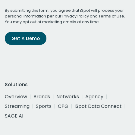
By submitting this form, you agree that iSpot will process your
personal information per our
Privacy Policy
and
Terms of Use
.
You may opt out of marketing emails at any time.
Get A Demo
Solutions
Overview
Brands
Networks
Agency
Streaming
Sports
CPG
iSpot Data Connect
SAGE AI