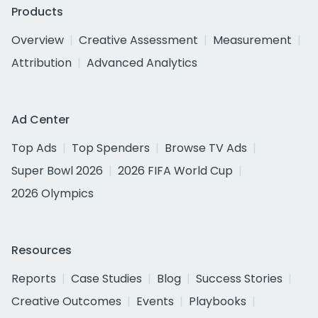
Products
Overview
Creative Assessment
Measurement
Attribution
Advanced Analytics
Ad Center
Top Ads
Top Spenders
Browse TV Ads
Super Bowl 2026
2026 FIFA World Cup
2026 Olympics
Resources
Reports
Case Studies
Blog
Success Stories
Creative Outcomes
Events
Playbooks