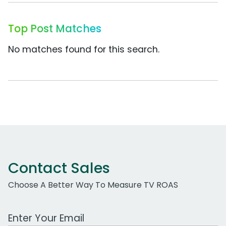
Top Post Matches
No matches found for this search.
Contact Sales
Choose A Better Way To Measure TV ROAS
Work Email Address