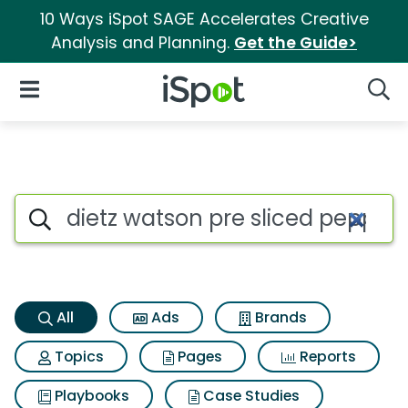
10 Ways iSpot SAGE Accelerates Creative
Analysis and Planning.
Get the Guide>
iSpot Logo
Open Navigation
Searc
Dietz watson pre sliced peppe
Search iSpot
All
Ads
Brands
Topics
Pages
Reports
Playbooks
Case Studies