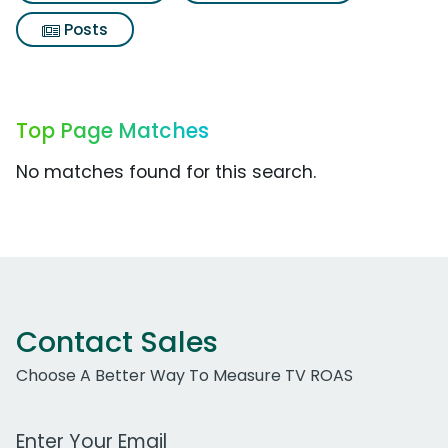
Posts
Top Page Matches
No matches found for this search.
Contact Sales
Choose A Better Way To Measure TV ROAS
Work Email Address