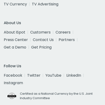
TV Currency
TV Advertising
About Us
About iSpot
Customers
Careers
Press Center
Contact Us
Partners
Get a Demo
Get Pricing
Follow Us
Facebook
Twitter
YouTube
LinkedIn
Instagram
Certified as a National Currency by the U.S. Joint
Industry Committee