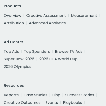
Products
Overview
Creative Assessment
Measurement
Attribution
Advanced Analytics
Ad Center
Top Ads
Top Spenders
Browse TV Ads
Super Bowl 2026
2026 FIFA World Cup
2026 Olympics
Resources
Reports
Case Studies
Blog
Success Stories
Creative Outcomes
Events
Playbooks