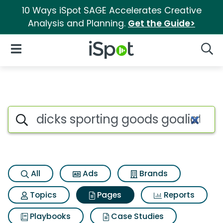
10 Ways iSpot SAGE Accelerates Creative
Analysis and Planning.
Get the Guide>
iSpot Logo
Open Navigation
Searc
Page matches for Dicks sport
Search iSpot
All
Ads
Brands
Topics
Pages
Reports
Playbooks
Case Studies