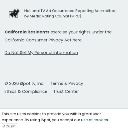
National TV Ad Occurrence Reporting Accredited
by Media Rating Council (MRC)
California Residents
exercise your rights under the
California Consumer Privacy Act
here.
Do Not Sell My Personal Information
© 2026 iSpot.tv, Inc.
Terms & Privacy
Ethics & Compliance
Trust Center
This site uses cookies to provide you with a great user
experience. By using iSpot, you accept our
use of cookies
.
ACCEPT