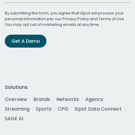
By submitting this form, you agree that iSpot will process your
personal information per our
Privacy Policy
and
Terms of Use
.
You may opt out of marketing emails at any time.
Get A Demo
Solutions
Overview
Brands
Networks
Agency
Streaming
Sports
CPG
iSpot Data Connect
SAGE AI