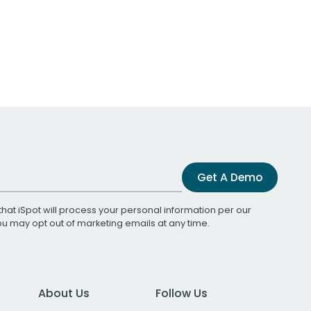
Get A Demo
that iSpot will process your personal information per our
You may opt out of marketing emails at any time.
About Us
Follow Us