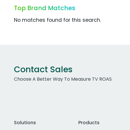
Top Brand Matches
No matches found for this search.
Contact Sales
Choose A Better Way To Measure TV ROAS
Solutions
Products