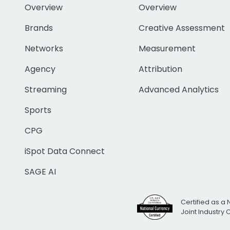
Overview
Overview
Brands
Creative Assessment
Networks
Measurement
Agency
Attribution
Streaming
Advanced Analytics
Sports
CPG
iSpot Data Connect
SAGE AI
Certified as a 
Joint Industry