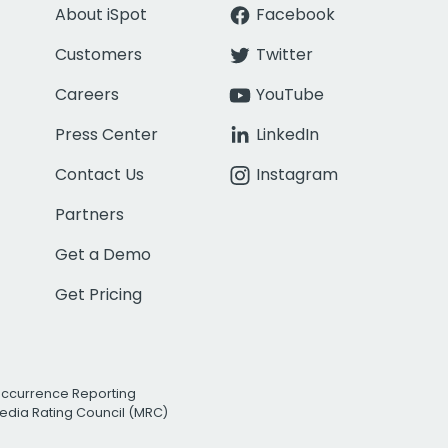
About iSpot
Facebook
Customers
Twitter
Careers
YouTube
Press Center
LinkedIn
Contact Us
Instagram
Partners
Get a Demo
Get Pricing
Occurrence Reporting
edia Rating Council (MRC)