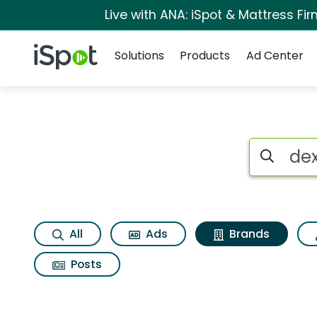
Live with ANA: iSpot & Mattress F
Navigation
iSpot Logo
Solutions
Products
Ad Center
Advertiser matches
Search iSp
All
Ads
Brands
Posts