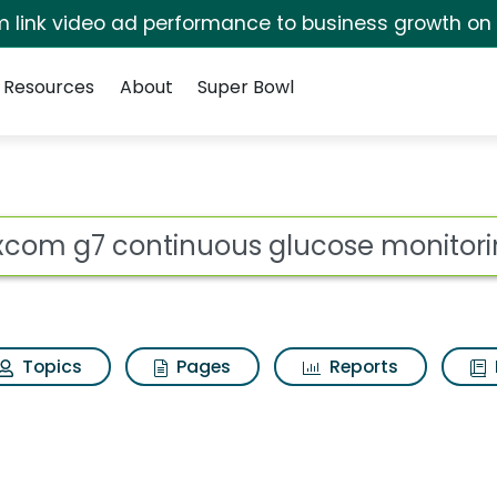
irm link video ad performance to business growth on
Resources
About
Super Bowl
 for Dexcom g7 conti
ot
Topics
Pages
Reports