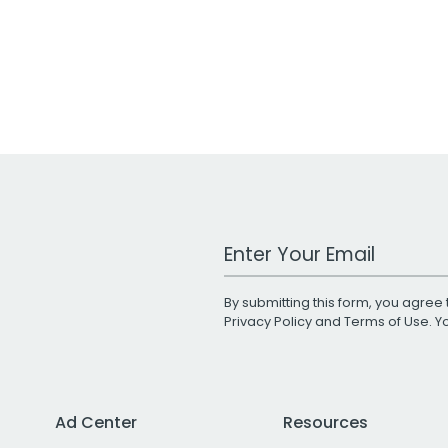
Work Email Address
By submitting this form, you agree 
Privacy Policy
and
Terms of Use
. 
Ad Center
Resources