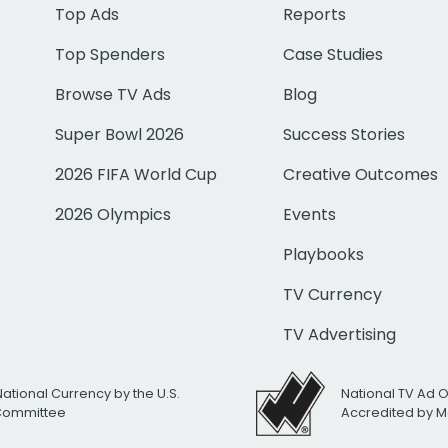
Top Ads
Reports
Top Spenders
Case Studies
Browse TV Ads
Blog
Super Bowl 2026
Success Stories
2026 FIFA World Cup
Creative Outcomes
2026 Olympics
Events
Playbooks
TV Currency
TV Advertising
National Currency by the U.S.
National TV Ad 
 Committee
Accredited by M