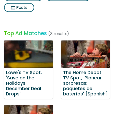
Posts
Top Ad Matches
(3 results)
Lowe's TV Spot,
The Home Depot
'Save on the
TV Spot, 'Planear
Holidays:
sorpresas:
December Deal
paquetes de
Drops'
baterías' [Spanish]