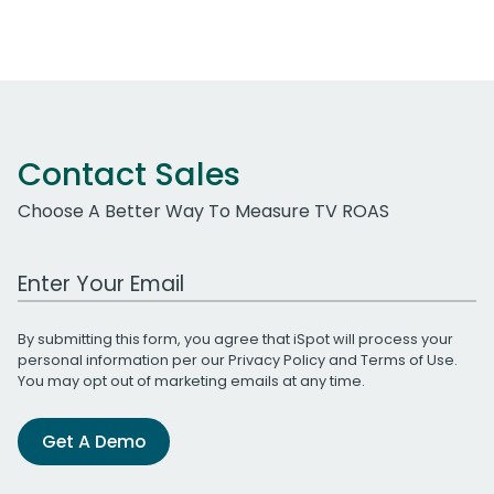
Contact Sales
Choose A Better Way To Measure TV ROAS
Work Email Address
By submitting this form, you agree that iSpot will process your
personal information per our
Privacy Policy
and
Terms of Use
.
You may opt out of marketing emails at any time.
Get A Demo