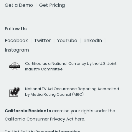
Get a Demo
Get Pricing
Follow Us
Facebook
Twitter
YouTube
LinkedIn
Instagram
Certified as a National Currency by the U.S. Joint
Industry Committee
National TV Ad Occurrence Reporting Accredited
by Media Rating Council (MRC)
California Residents
exercise your rights under the
California Consumer Privacy Act
here.