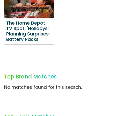
The Home Depot
TV Spot, 'Holidays:
Planning Surprises:
Battery Packs'
Top Brand Matches
No matches found for this search.