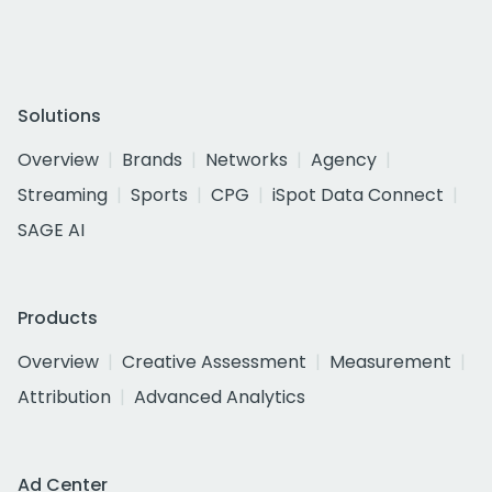
Solutions
Overview
Brands
Networks
Agency
Streaming
Sports
CPG
iSpot Data Connect
SAGE AI
Products
Overview
Creative Assessment
Measurement
Attribution
Advanced Analytics
Ad Center