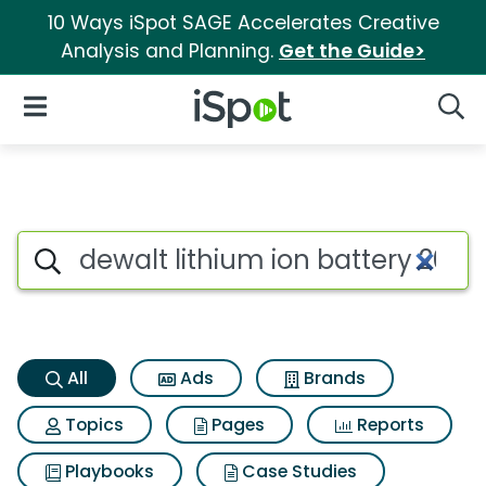
10 Ways iSpot SAGE Accelerates Creative
Analysis and Planning.
Get the Guide>
iSpot Logo
Open Navigation
Searc
Dewalt lithium ion battery 
Search iSpot
All
Ads
Brands
Topics
Pages
Reports
Playbooks
Case Studies