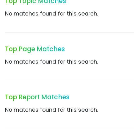
Top Topic Matches
No matches found for this search.
Top Page Matches
No matches found for this search.
Top Report Matches
No matches found for this search.