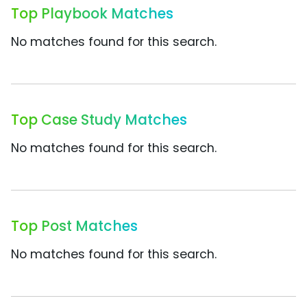
Top Playbook Matches
No matches found for this search.
Top Case Study Matches
No matches found for this search.
Top Post Matches
No matches found for this search.