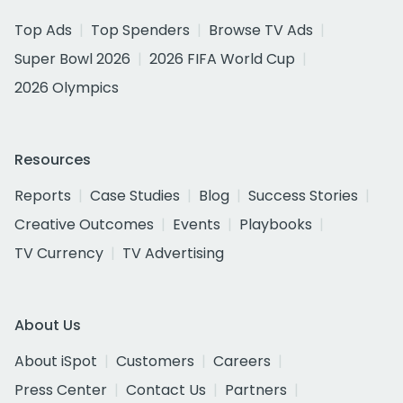
Top Ads
Top Spenders
Browse TV Ads
Super Bowl 2026
2026 FIFA World Cup
2026 Olympics
Resources
Reports
Case Studies
Blog
Success Stories
Creative Outcomes
Events
Playbooks
TV Currency
TV Advertising
About Us
About iSpot
Customers
Careers
Press Center
Contact Us
Partners