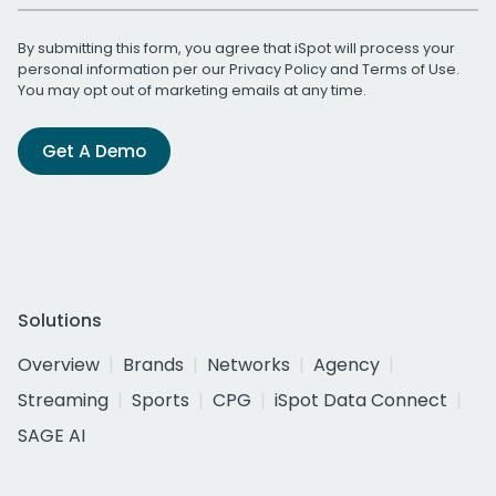
By submitting this form, you agree that iSpot will process your
personal information per our
Privacy Policy
and
Terms of Use
.
You may opt out of marketing emails at any time.
Get A Demo
Solutions
Overview
Brands
Networks
Agency
Streaming
Sports
CPG
iSpot Data Connect
SAGE AI