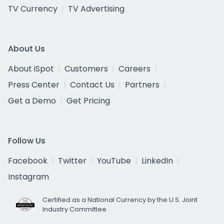
TV Currency
TV Advertising
About Us
About iSpot
Customers
Careers
Press Center
Contact Us
Partners
Get a Demo
Get Pricing
Follow Us
Facebook
Twitter
YouTube
LinkedIn
Instagram
Certified as a National Currency by the U.S. Joint
Industry Committee