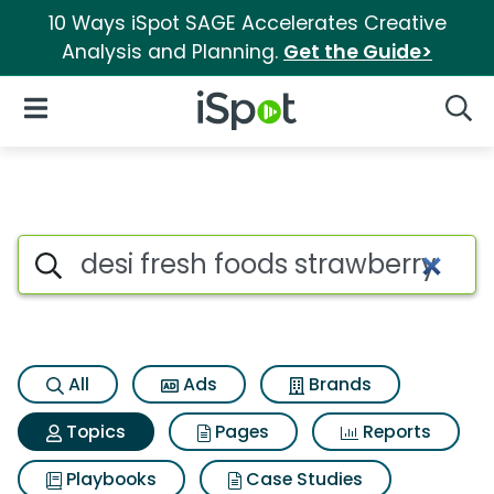
10 Ways iSpot SAGE Accelerates Creative
Analysis and Planning.
Get the Guide>
iSpot Logo
Open Navigation
Searc
Topic matches for Desi fresh f
Search iSpot
All
Ads
Brands
Topics
Pages
Reports
Playbooks
Case Studies