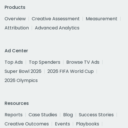
Products
Overview
Creative Assessment
Measurement
Attribution
Advanced Analytics
Ad Center
Top Ads
Top Spenders
Browse TV Ads
Super Bowl 2026
2026 FIFA World Cup
2026 Olympics
Resources
Reports
Case Studies
Blog
Success Stories
Creative Outcomes
Events
Playbooks