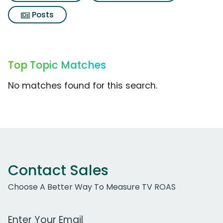
Posts
Top Topic Matches
No matches found for this search.
Contact Sales
Choose A Better Way To Measure TV ROAS
Work Email Address