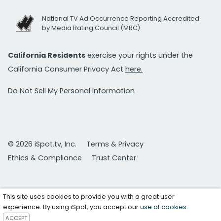
National TV Ad Occurrence Reporting Accredited
by Media Rating Council (MRC)
California Residents
exercise your rights under the
California Consumer Privacy Act
here.
Do Not Sell My Personal Information
© 2026 iSpot.tv, Inc.
Terms & Privacy
Ethics & Compliance
Trust Center
This site uses cookies to provide you with a great user
experience. By using iSpot, you accept our
use of cookies
.
ACCEPT