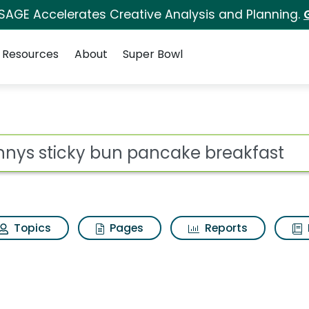
 SAGE Accelerates Creative Analysis and Planning.
Resources
About
Super Bowl
 for Dennys sticky bu
ot
Topics
Pages
Reports