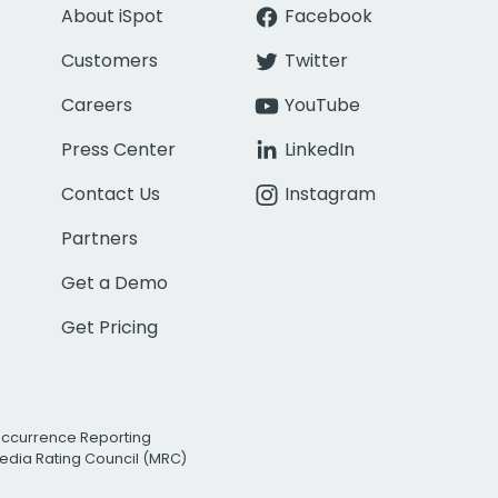
About iSpot
Facebook
Customers
Twitter
Careers
YouTube
Press Center
LinkedIn
Contact Us
Instagram
Partners
Get a Demo
Get Pricing
Occurrence Reporting
edia Rating Council (MRC)