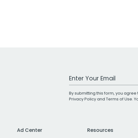
Work Email Address
By submitting this form, you agree 
Privacy Policy
and
Terms of Use
. 
Ad Center
Resources