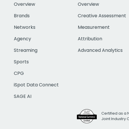
Overview
Overview
Brands
Creative Assessment
Networks
Measurement
Agency
Attribution
Streaming
Advanced Analytics
Sports
CPG
iSpot Data Connect
SAGE AI
Certified as a 
Joint Industry