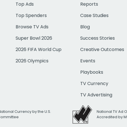
Top Ads
Reports
Top Spenders
Case Studies
Browse TV Ads
Blog
Super Bowl 2026
Success Stories
2026 FIFA World Cup
Creative Outcomes
2026 Olympics
Events
Playbooks
TV Currency
TV Advertising
National Currency by the U.S.
National TV Ad 
 Committee
Accredited by M