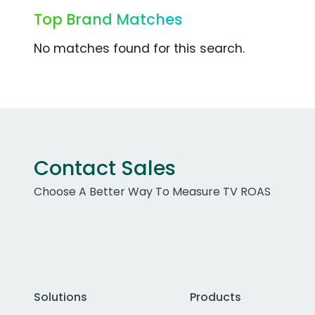
Top Brand Matches
No matches found for this search.
Contact Sales
Choose A Better Way To Measure TV ROAS
Solutions
Products