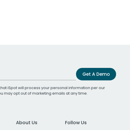
Get A Demo
that iSpot will process your personal information per our
You may opt out of marketing emails at any time.
About Us
Follow Us