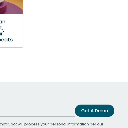
an
t,
r'
beats
Get A Demo
that iSpot will process your personal information per our