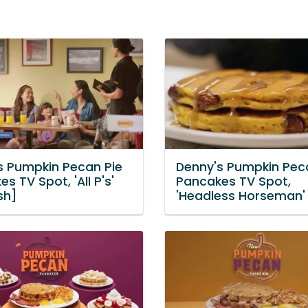
s Pumpkin Pecan Pie
Denny's Pumpkin Pec
s TV Spot, 'All P's'
Pancakes TV Spot,
sh]
'Headless Horseman'