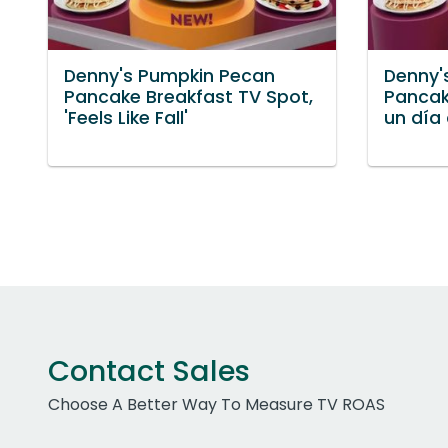
Denny's Pumpkin Pecan
Denny'
Pancake Breakfast TV Spot,
Pancak
'Feels Like Fall'
un día
Contact Sales
Choose A Better Way To Measure TV ROAS