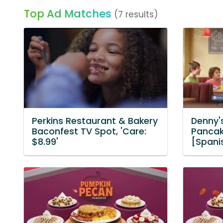
Top Ad Matches
(7 results)
Perkins Restaurant & Bakery
Denny'
Baconfest TV Spot, 'Care:
Pancake
$8.99'
[Spani