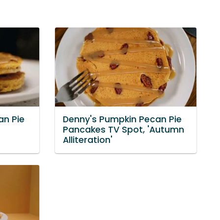
an Pie
Denny's Pumpkin Pecan Pie
Pancakes TV Spot, 'Autumn
Alliteration'