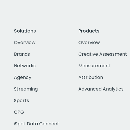
Solutions
Products
Overview
Overview
Brands
Creative Assessment
Networks
Measurement
Agency
Attribution
Streaming
Advanced Analytics
Sports
CPG
iSpot Data Connect