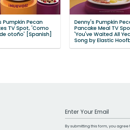
s Pumpkin Pecan
Denny's Pumpkin Pec
es TV Spot, 'Como
Pancake Meal TV Spo
 de otoño' [Spanish]
'You've Waited All Yea
Song by Elastic Hoof
Work Email Address
By submitting this form, you agree 