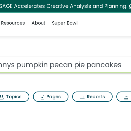
 SAGE Accelerates Creative Analysis and Planning.
Resources
About
Super Bowl
s for Dennys pumpki
ot
Topics
Pages
Reports