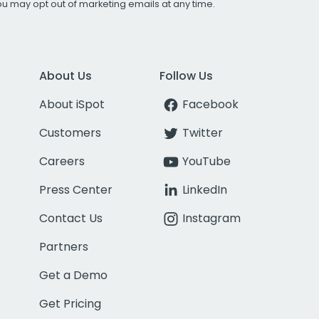
You may opt out of marketing emails at any time.
About Us
Follow Us
About iSpot
Facebook
Customers
Twitter
Careers
YouTube
Press Center
LinkedIn
Contact Us
Instagram
Partners
Get a Demo
Get Pricing