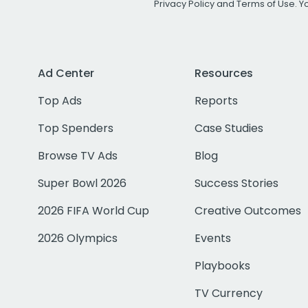
Privacy Policy
and
Terms of Use
. 
Ad Center
Resources
Top Ads
Reports
Top Spenders
Case Studies
Browse TV Ads
Blog
Super Bowl 2026
Success Stories
2026 FIFA World Cup
Creative Outcomes
2026 Olympics
Events
Playbooks
TV Currency