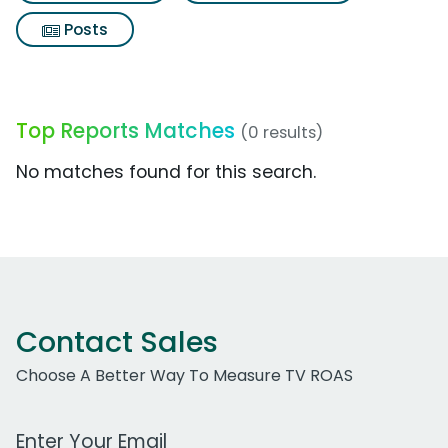
Posts
Top Reports Matches
(0 results)
No matches found for this search.
Contact Sales
Choose A Better Way To Measure TV ROAS
Work Email Address