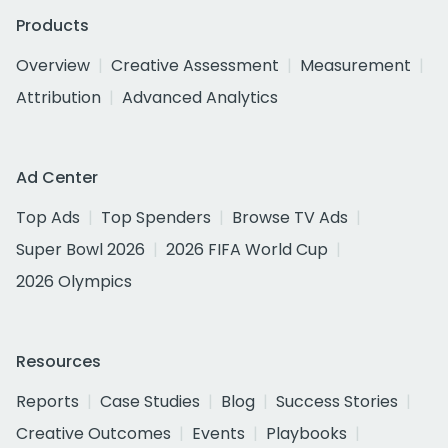
Products
Overview
Creative Assessment
Measurement
Attribution
Advanced Analytics
Ad Center
Top Ads
Top Spenders
Browse TV Ads
Super Bowl 2026
2026 FIFA World Cup
2026 Olympics
Resources
Reports
Case Studies
Blog
Success Stories
Creative Outcomes
Events
Playbooks