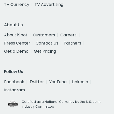
TV Currency
TV Advertising
About Us
About iSpot
Customers
Careers
Press Center
Contact Us
Partners
Get a Demo
Get Pricing
Follow Us
Facebook
Twitter
YouTube
LinkedIn
Instagram
Certified as a National Currency by the U.S. Joint
Industry Committee