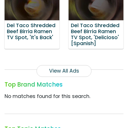
Del Taco Shredded
Del Taco Shredded
Beef Birria Ramen
Beef Birria Ramen
TV Spot, 'It's Back'
TV Spot, 'Delicioso'
[Spanish]
View All Ads
Top Brand Matches
No matches found for this search.