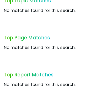
Top Topic Matches
No matches found for this search.
Top Page Matches
No matches found for this search.
Top Report Matches
No matches found for this search.