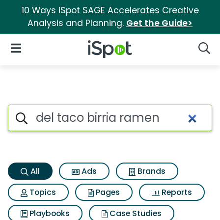
10 Ways iSpot SAGE Accelerates Creative
Analysis and Planning.
Get the Guide>
iSpot Logo
Open Navigation
Searc
Del taco birria ramen Search 
Search iSpot
All
Ads
Brands
Topics
Pages
Reports
Playbooks
Case Studies