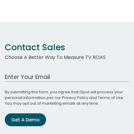
Contact Sales
Choose A Better Way To Measure TV ROAS
Work Email Address
By submitting this form, you agree that iSpot will process your
personal information per our
Privacy Policy
and
Terms of Use
.
You may opt out of marketing emails at any time.
Get A Demo