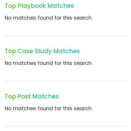
Top Playbook Matches
No matches found for this search.
Top Case Study Matches
No matches found for this search.
Top Post Matches
No matches found for this search.