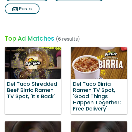
Posts
Top Ad Matches
(6 results)
Del Taco Shredded
Del Taco Birria
Beef Birria Ramen
Ramen TV Spot,
TV Spot, 'It's Back'
'Good Things
Happen Together:
Free Delivery'