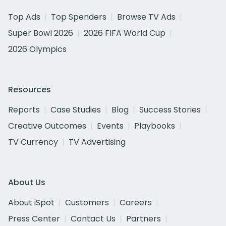
Top Ads
Top Spenders
Browse TV Ads
Super Bowl 2026
2026 FIFA World Cup
2026 Olympics
Resources
Reports
Case Studies
Blog
Success Stories
Creative Outcomes
Events
Playbooks
TV Currency
TV Advertising
About Us
About iSpot
Customers
Careers
Press Center
Contact Us
Partners