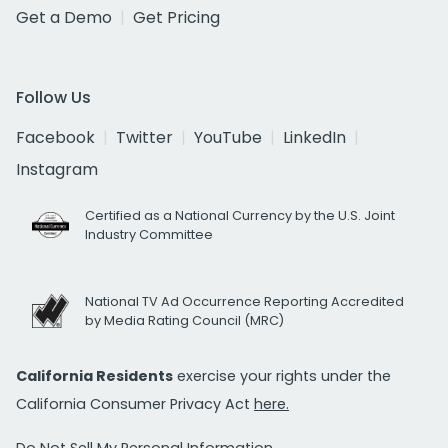
Get a Demo
Get Pricing
Follow Us
Facebook
Twitter
YouTube
LinkedIn
Instagram
Certified as a National Currency by the U.S. Joint
Industry Committee
National TV Ad Occurrence Reporting Accredited
by Media Rating Council (MRC)
California Residents
exercise your rights under the
California Consumer Privacy Act
here.