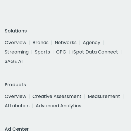
Solutions
Overview
Brands
Networks
Agency
Streaming
Sports
CPG
iSpot Data Connect
SAGE AI
Products
Overview
Creative Assessment
Measurement
Attribution
Advanced Analytics
Ad Center