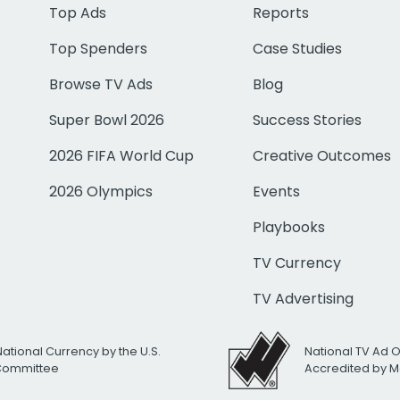
Top Ads
Reports
Top Spenders
Case Studies
Browse TV Ads
Blog
Super Bowl 2026
Success Stories
2026 FIFA World Cup
Creative Outcomes
2026 Olympics
Events
Playbooks
TV Currency
TV Advertising
National Currency by the U.S.
National TV Ad 
 Committee
Accredited by M