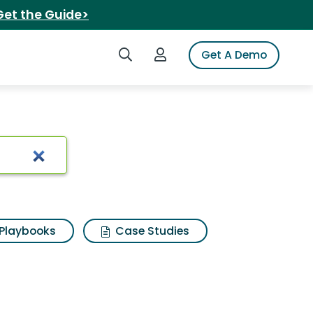
Get the Guide>
Search iSpot
Login to iSpot
Get A Demo
Playbooks
Case Studies