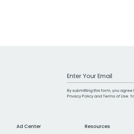
Work Email Address
By submitting this form, you agree 
Privacy Policy
and
Terms of Use
. 
Ad Center
Resources