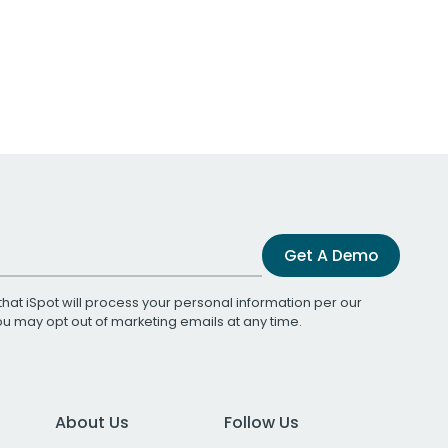
Get A Demo
that iSpot will process your personal information per our
You may opt out of marketing emails at any time.
About Us
Follow Us