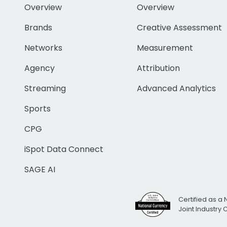
Overview
Overview
Brands
Creative Assessment
Networks
Measurement
Agency
Attribution
Streaming
Advanced Analytics
Sports
CPG
iSpot Data Connect
SAGE AI
Certified as a 
Joint Industry