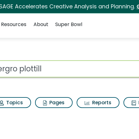
 SAGE Accelerates Creative Analysis and Planning.
Resources
About
Super Bowl
or Deergro plottill
ot
Topics
Pages
Reports