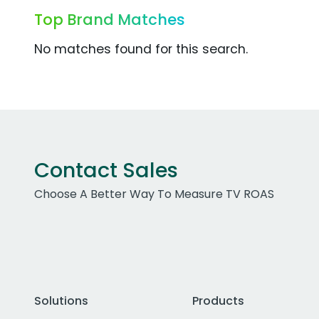
Top Brand Matches
No matches found for this search.
Contact Sales
Choose A Better Way To Measure TV ROAS
Solutions
Products