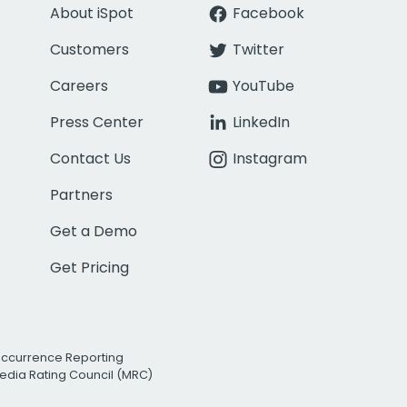
About iSpot
Facebook
Customers
Twitter
Careers
YouTube
Press Center
LinkedIn
Contact Us
Instagram
Partners
Get a Demo
Get Pricing
Occurrence Reporting
edia Rating Council (MRC)