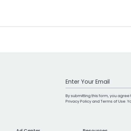
Work Email Address
By submitting this form, you agree 
Privacy Policy
and
Terms of Use
. 
Ad Center
Resources