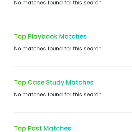
No matches found for this search.
Top Playbook Matches
No matches found for this search.
Top Case Study Matches
No matches found for this search.
Top Post Matches