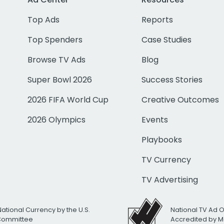
Top Ads
Reports
Top Spenders
Case Studies
Browse TV Ads
Blog
Super Bowl 2026
Success Stories
2026 FIFA World Cup
Creative Outcomes
2026 Olympics
Events
Playbooks
TV Currency
TV Advertising
National Currency by the U.S.
National TV Ad 
 Committee
Accredited by M