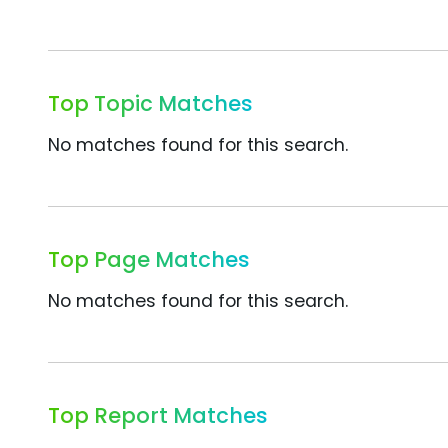
Top Topic Matches
No matches found for this search.
Top Page Matches
No matches found for this search.
Top Report Matches