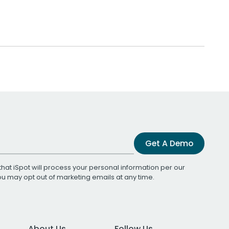
Get A Demo
that iSpot will process your personal information per our
You may opt out of marketing emails at any time.
About Us
Follow Us