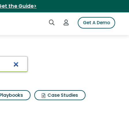
Get the Guide>
Search iSpot
Login to iSpot
Get A Demo
Playbooks
Case Studies