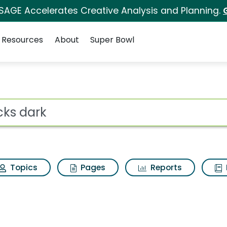
 SAGE Accelerates Creative Analysis and Planning.
Resources
About
Super Bowl
Results
ot
Topics
Pages
Reports