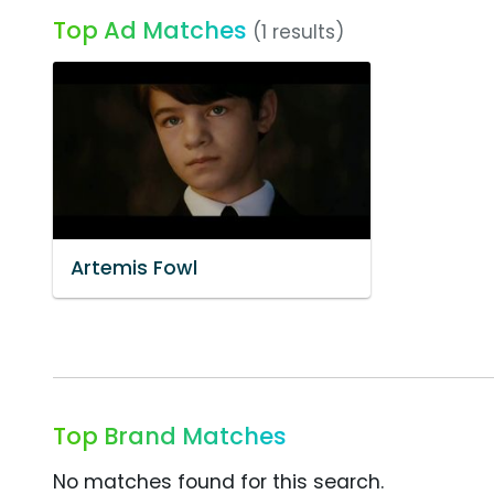
Top Ad Matches
(1 results)
Artemis Fowl
Top Brand Matches
No matches found for this search.