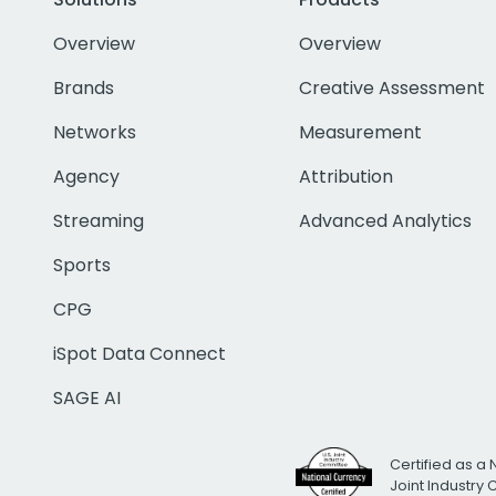
Overview
Overview
Brands
Creative Assessment
Networks
Measurement
Agency
Attribution
Streaming
Advanced Analytics
Sports
CPG
iSpot Data Connect
SAGE AI
Certified as a 
Joint Industry