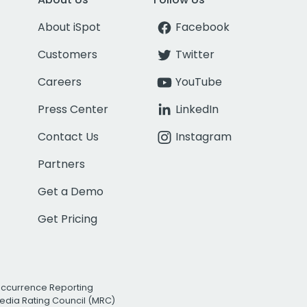
About iSpot
Facebook
Customers
Twitter
Careers
YouTube
Press Center
LinkedIn
Contact Us
Instagram
Partners
Get a Demo
Get Pricing
Occurrence Reporting
edia Rating Council (MRC)