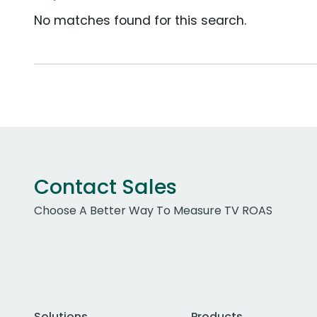
No matches found for this search.
Contact Sales
Choose A Better Way To Measure TV ROAS
Solutions
Products