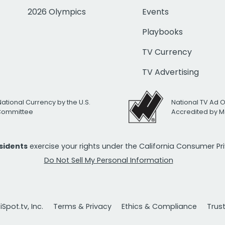
2026 Olympics
Events
Playbooks
TV Currency
TV Advertising
National Currency by the U.S.
National TV Ad 
 Committee
Accredited by M
esidents
exercise your rights under the California Consumer P
Do Not Sell My Personal Information
Spot.tv, Inc.
Terms & Privacy
Ethics & Compliance
Trus