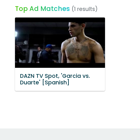
Top Ad Matches
(1 results)
DAZN TV Spot, 'Garcia vs.
Duarte' [Spanish]