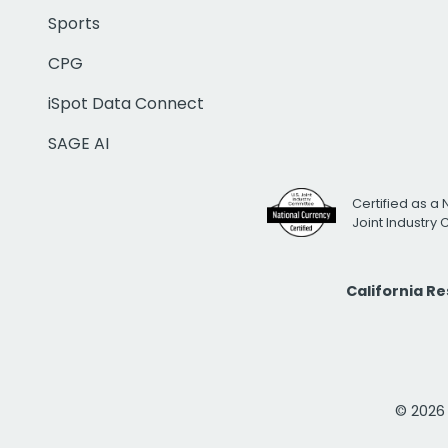
Sports
CPG
iSpot Data Connect
SAGE AI
Certified as a 
Joint Industry
California R
© 2026 i