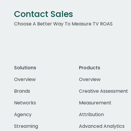
Contact Sales
Choose A Better Way To Measure TV ROAS
Solutions
Products
Overview
Overview
Brands
Creative Assessment
Networks
Measurement
Agency
Attribution
Streaming
Advanced Analytics