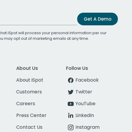
Get A Demo
that iSpot will process your personal information per our
You may opt out of marketing emails at any time.
About Us
Follow Us
About iSpot
Facebook
Customers
Twitter
Careers
YouTube
Press Center
LinkedIn
Contact Us
Instagram