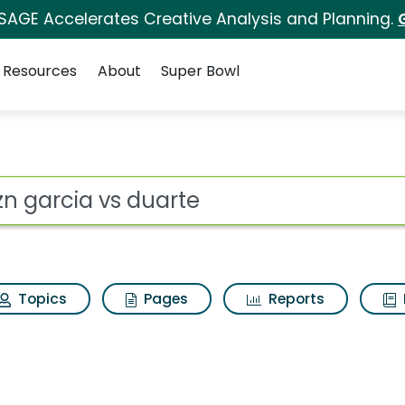
 SAGE Accelerates Creative Analysis and Planning.
Resources
About
Super Bowl
 for Dazn garcia vs 
ot
Topics
Pages
Reports