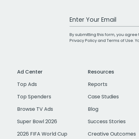
Work Email Address
By submitting this form, you agree 
Privacy Policy
and
Terms of Use
. 
Ad Center
Resources
Top Ads
Reports
Top Spenders
Case Studies
Browse TV Ads
Blog
Super Bowl 2026
Success Stories
2026 FIFA World Cup
Creative Outcomes