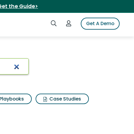
Get the Guide>
Search iSpot
Login to iSpot
Get A Demo
duarte
Playbooks
Case Studies