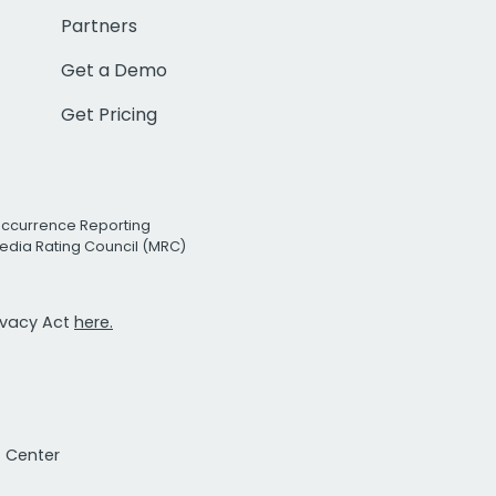
Partners
Get a Demo
Get Pricing
Occurrence Reporting
edia Rating Council (MRC)
rivacy Act
here.
t Center