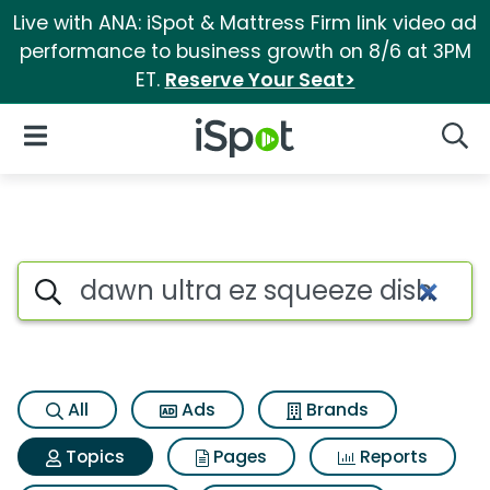
Live with ANA: iSpot & Mattress Firm link video ad
performance to business growth on 8/6 at 3PM
ET.
Reserve Your Seat>
iSpot Logo
Open Navigation
Searc
Topic matches for Dawn ultra
Search iSpot
All
Ads
Brands
Topics
Pages
Reports