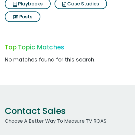
Playbooks
Case Studies
Posts
Top Topic Matches
No matches found for this search.
Contact Sales
Choose A Better Way To Measure TV ROAS