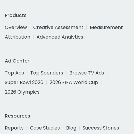
Products
Overview
Creative Assessment
Measurement
Attribution
Advanced Analytics
Ad Center
Top Ads
Top Spenders
Browse TV Ads
Super Bowl 2026
2026 FIFA World Cup
2026 Olympics
Resources
Reports
Case Studies
Blog
Success Stories