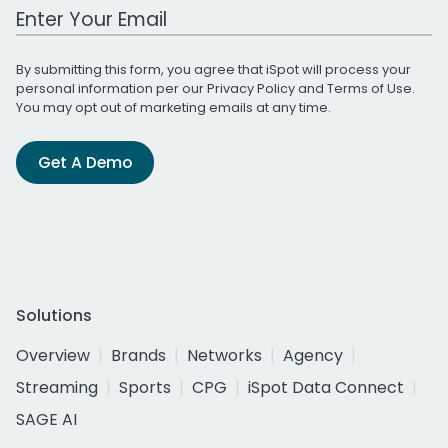
Work Email Address
By submitting this form, you agree that iSpot will process your
personal information per our
Privacy Policy
and
Terms of Use
.
You may opt out of marketing emails at any time.
Get A Demo
Solutions
Overview
Brands
Networks
Agency
Streaming
Sports
CPG
iSpot Data Connect
SAGE AI