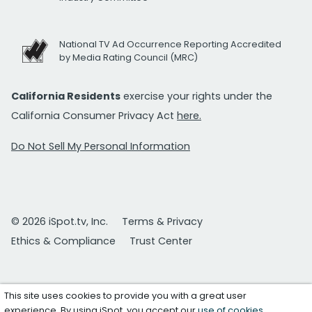
National TV Ad Occurrence Reporting Accredited
by Media Rating Council (MRC)
California Residents
exercise your rights under the
California Consumer Privacy Act
here.
Do Not Sell My Personal Information
© 2026 iSpot.tv, Inc.
Terms & Privacy
Ethics & Compliance
Trust Center
This site uses cookies to provide you with a great user
experience. By using iSpot, you accept our
use of cookies
.