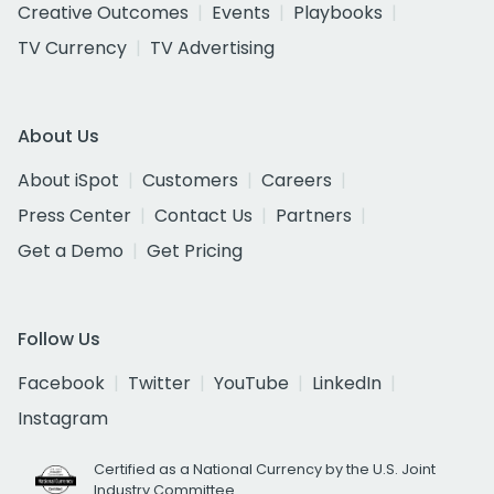
Creative Outcomes
Events
Playbooks
TV Currency
TV Advertising
About Us
About iSpot
Customers
Careers
Press Center
Contact Us
Partners
Get a Demo
Get Pricing
Follow Us
Facebook
Twitter
YouTube
LinkedIn
Instagram
Certified as a National Currency by the U.S. Joint
Industry Committee