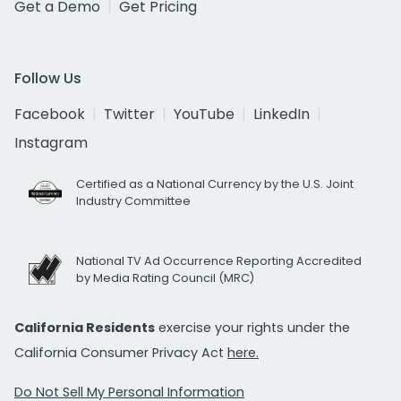
Get a Demo
Get Pricing
Follow Us
Facebook
Twitter
YouTube
LinkedIn
Instagram
Certified as a National Currency by the U.S. Joint
Industry Committee
National TV Ad Occurrence Reporting Accredited
by Media Rating Council (MRC)
California Residents
exercise your rights under the
California Consumer Privacy Act
here.
Do Not Sell My Personal Information