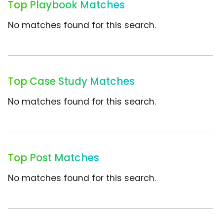
Top Playbook Matches
No matches found for this search.
Top Case Study Matches
No matches found for this search.
Top Post Matches
No matches found for this search.