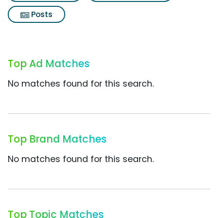
Posts
Top Ad Matches
No matches found for this search.
Top Brand Matches
No matches found for this search.
Top Topic Matches