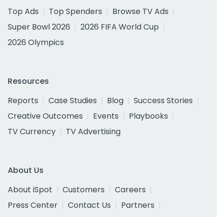
Top Ads
Top Spenders
Browse TV Ads
Super Bowl 2026
2026 FIFA World Cup
2026 Olympics
Resources
Reports
Case Studies
Blog
Success Stories
Creative Outcomes
Events
Playbooks
TV Currency
TV Advertising
About Us
About iSpot
Customers
Careers
Press Center
Contact Us
Partners