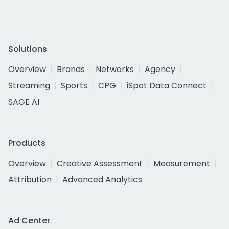
Solutions
Overview
Brands
Networks
Agency
Streaming
Sports
CPG
iSpot Data Connect
SAGE AI
Products
Overview
Creative Assessment
Measurement
Attribution
Advanced Analytics
Ad Center