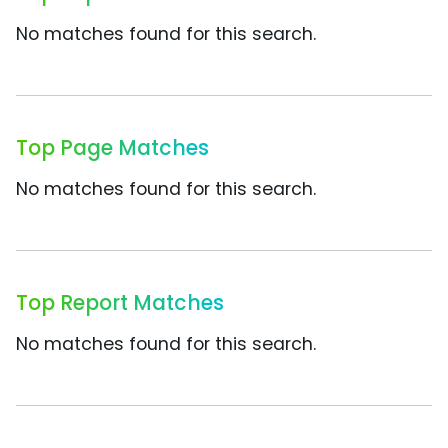
No matches found for this search.
Top Page Matches
No matches found for this search.
Top Report Matches
No matches found for this search.