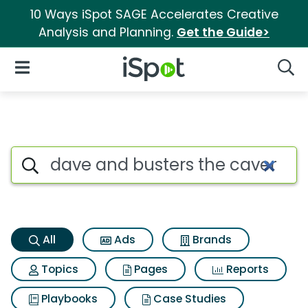
10 Ways iSpot SAGE Accelerates Creative
Analysis and Planning.
Get the Guide>
iSpot Logo
Open Navigation
Searc
Dave and busters the cavema
Search iSpot
All
Ads
Brands
Topics
Pages
Reports
Playbooks
Case Studies