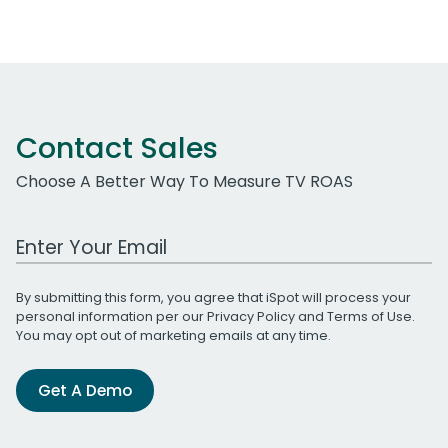
Contact Sales
Choose A Better Way To Measure TV ROAS
Work Email Address
By submitting this form, you agree that iSpot will process your
personal information per our
Privacy Policy
and
Terms of Use
.
You may opt out of marketing emails at any time.
Get A Demo