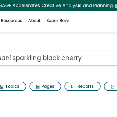
 SAGE Accelerates Creative Analysis and Planning.
Resources
About
Super Bowl
 for Dasani sparklin
ot
Topics
Pages
Reports