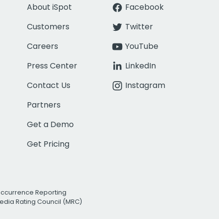
About iSpot
Facebook
Customers
Twitter
Careers
YouTube
Press Center
LinkedIn
Contact Us
Instagram
Partners
Get a Demo
Get Pricing
Occurrence Reporting
edia Rating Council (MRC)