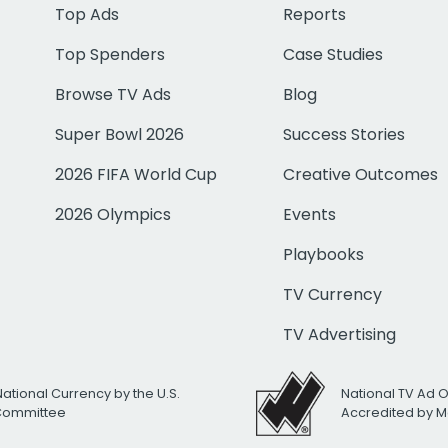
Top Ads
Reports
Top Spenders
Case Studies
Browse TV Ads
Blog
Super Bowl 2026
Success Stories
2026 FIFA World Cup
Creative Outcomes
2026 Olympics
Events
Playbooks
TV Currency
TV Advertising
National Currency by the U.S.
National TV Ad 
 Committee
Accredited by M