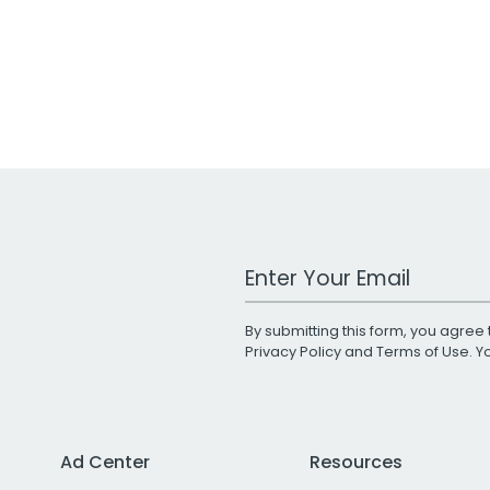
Work Email Address
By submitting this form, you agree 
Privacy Policy
and
Terms of Use
. 
Ad Center
Resources