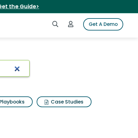
Get the Guide>
Search iSpot
Login to iSpot
Get A Demo
g black cherry
Playbooks
Case Studies