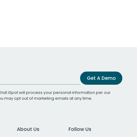
Get A Demo
that iSpot will process your personal information per our
You may opt out of marketing emails at any time.
About Us
Follow Us