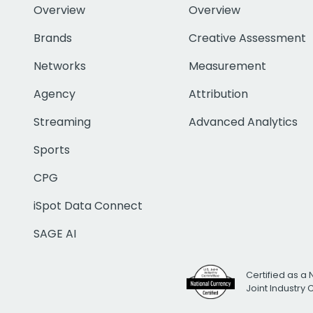
Overview
Overview
Brands
Creative Assessment
Networks
Measurement
Agency
Attribution
Streaming
Advanced Analytics
Sports
CPG
iSpot Data Connect
SAGE AI
Certified as a 
Joint Industry