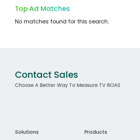
Top Ad Matches
No matches found for this search.
Contact Sales
Choose A Better Way To Measure TV ROAS
Solutions
Products