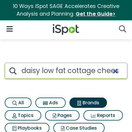
10 Ways iSpot SAGE Accelerates Creative
Analysis and Planning.
Get the Guide>
iSpot Logo
Open Navigation
Searc
Advertiser matches for Daisy 
Search iSpot
All
Ads
Brands
Topics
Pages
Reports
Playbooks
Case Studies