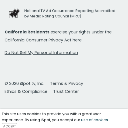
National TV Ad Occurrence Reporting Accredited
by Media Rating Council (MRC)
California Residents
exercise your rights under the
California Consumer Privacy Act
here.
Do Not Sell My Personal Information
© 2026 iSpot.tv, Inc.
Terms & Privacy
Ethics & Compliance
Trust Center
This site uses cookies to provide you with a great user
experience. By using iSpot, you accept our
use of cookies
.
ACCEPT