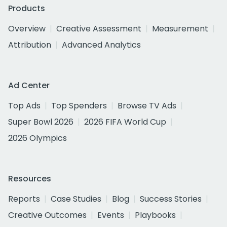
Products
Overview
Creative Assessment
Measurement
Attribution
Advanced Analytics
Ad Center
Top Ads
Top Spenders
Browse TV Ads
Super Bowl 2026
2026 FIFA World Cup
2026 Olympics
Resources
Reports
Case Studies
Blog
Success Stories
Creative Outcomes
Events
Playbooks