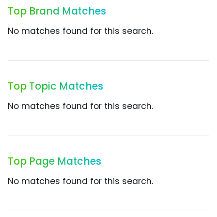
Top Brand Matches
No matches found for this search.
Top Topic Matches
No matches found for this search.
Top Page Matches
No matches found for this search.