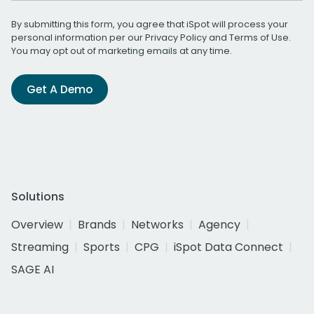
By submitting this form, you agree that iSpot will process your
personal information per our
Privacy Policy
and
Terms of Use
.
You may opt out of marketing emails at any time.
Get A Demo
Solutions
Overview
Brands
Networks
Agency
Streaming
Sports
CPG
iSpot Data Connect
SAGE AI