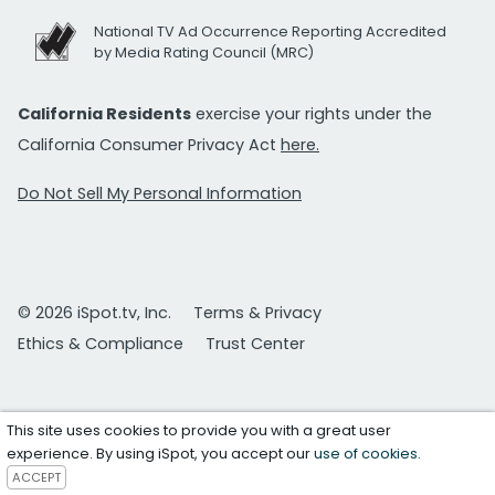
National TV Ad Occurrence Reporting Accredited
by Media Rating Council (MRC)
California Residents
exercise your rights under the
California Consumer Privacy Act
here.
Do Not Sell My Personal Information
© 2026 iSpot.tv, Inc.
Terms & Privacy
Ethics & Compliance
Trust Center
This site uses cookies to provide you with a great user
experience. By using iSpot, you accept our
use of cookies
.
ACCEPT