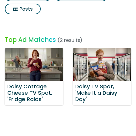
Posts
Top Ad Matches
(2 results)
Daisy Cottage
Daisy TV Spot,
Cheese TV Spot,
'Make It a Daisy
'Fridge Raids'
Day'