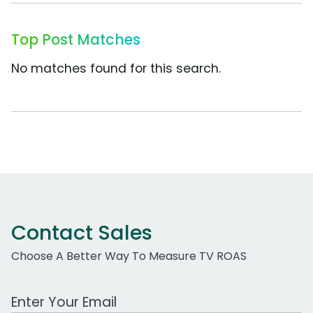
Top Post Matches
No matches found for this search.
Contact Sales
Choose A Better Way To Measure TV ROAS
Work Email Address