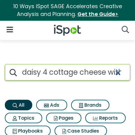
10 Ways iSpot SAGE Accelerates Creative
Analysis and Planning.
Get the Guide>
iSpot Logo
Open Navigation
Searc
Daisy 4 cottage cheese with b
Search iSpot
All
Ads
Brands
Topics
Pages
Reports
Playbooks
Case Studies