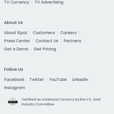
TV Currency
TV Advertising
About Us
About iSpot
Customers
Careers
Press Center
Contact Us
Partners
Get a Demo
Get Pricing
Follow Us
Facebook
Twitter
YouTube
LinkedIn
Instagram
Certified as a National Currency by the U.S. Joint
Industry Committee