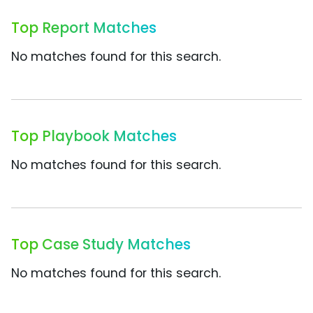
Top Report Matches
No matches found for this search.
Top Playbook Matches
No matches found for this search.
Top Case Study Matches
No matches found for this search.