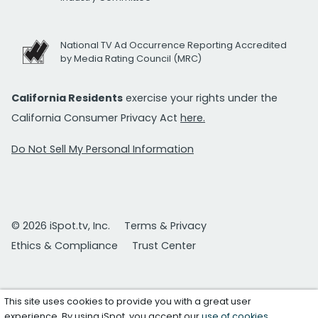
National TV Ad Occurrence Reporting Accredited
by Media Rating Council (MRC)
California Residents
exercise your rights under the
California Consumer Privacy Act
here.
Do Not Sell My Personal Information
© 2026 iSpot.tv, Inc.
Terms & Privacy
Ethics & Compliance
Trust Center
This site uses cookies to provide you with a great user
experience. By using iSpot, you accept our
use of cookies
.