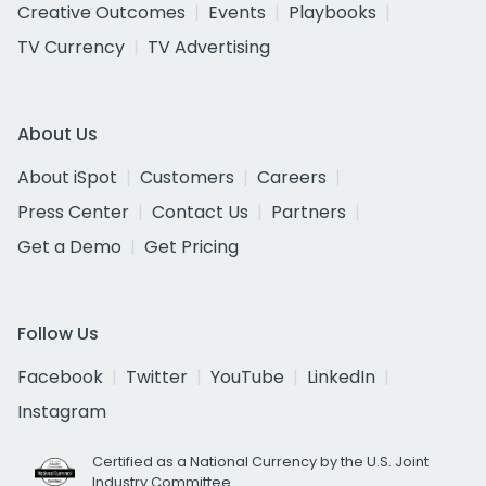
Creative Outcomes
Events
Playbooks
TV Currency
TV Advertising
About Us
About iSpot
Customers
Careers
Press Center
Contact Us
Partners
Get a Demo
Get Pricing
Follow Us
Facebook
Twitter
YouTube
LinkedIn
Instagram
Certified as a National Currency by the U.S. Joint
Industry Committee