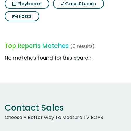
Playbooks
Case Studies
Posts
Top Reports Matches
(0 results)
No matches found for this search.
Contact Sales
Choose A Better Way To Measure TV ROAS