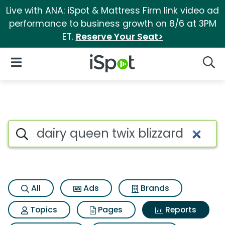
Live with ANA: iSpot & Mattress Firm link video ad
performance to business growth on 8/6 at 3PM
ET.
Reserve Your Seat>
iSpot Logo
Open Navigation
Searc
Search iSpot
All
Ads
Brands
Topics
Pages
Reports