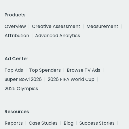
Products
Overview
Creative Assessment
Measurement
Attribution
Advanced Analytics
Ad Center
Top Ads
Top Spenders
Browse TV Ads
Super Bowl 2026
2026 FIFA World Cup
2026 Olympics
Resources
Reports
Case Studies
Blog
Success Stories