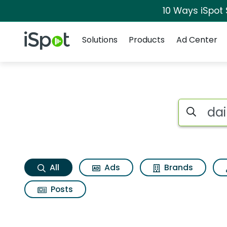
10 Ways iSpot
Navigation
iSpot Logo
Solutions
Products
Ad Center
Dairy queen royal u
Search iSp
All
Ads
Brands
Posts