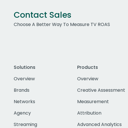
Contact Sales
Choose A Better Way To Measure TV ROAS
Solutions
Products
Overview
Overview
Brands
Creative Assessment
Networks
Measurement
Agency
Attribution
Streaming
Advanced Analytics