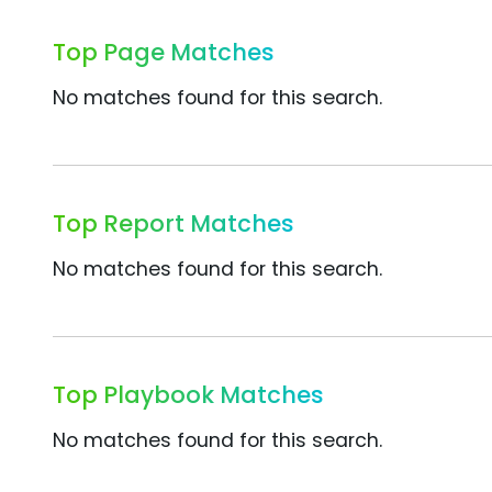
Top Page Matches
No matches found for this search.
Top Report Matches
No matches found for this search.
Top Playbook Matches
No matches found for this search.