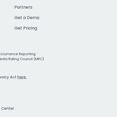
Partners
Get a Demo
Get Pricing
Occurrence Reporting
edia Rating Council (MRC)
rivacy Act
here.
t Center