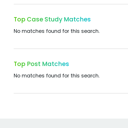
Top Case Study Matches
No matches found for this search.
Top Post Matches
No matches found for this search.