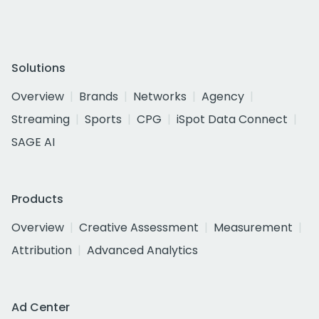
Solutions
Overview
Brands
Networks
Agency
Streaming
Sports
CPG
iSpot Data Connect
SAGE AI
Products
Overview
Creative Assessment
Measurement
Attribution
Advanced Analytics
Ad Center