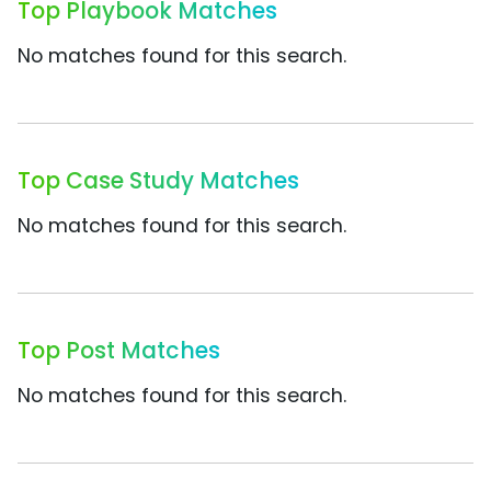
Top Playbook Matches
No matches found for this search.
Top Case Study Matches
No matches found for this search.
Top Post Matches
No matches found for this search.