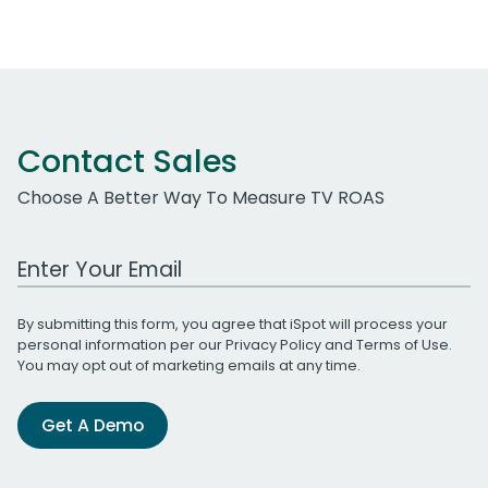
Contact Sales
Choose A Better Way To Measure TV ROAS
Work Email Address
By submitting this form, you agree that iSpot will process your
personal information per our
Privacy Policy
and
Terms of Use
.
You may opt out of marketing emails at any time.
Get A Demo