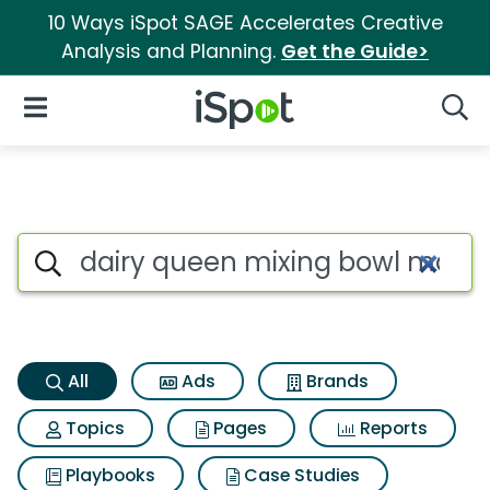
10 Ways iSpot SAGE Accelerates Creative
Analysis and Planning.
Get the Guide>
iSpot Logo
Open Navigation
Searc
Dairy queen mixing bowl mash
Search iSpot
All
Ads
Brands
Topics
Pages
Reports
Playbooks
Case Studies