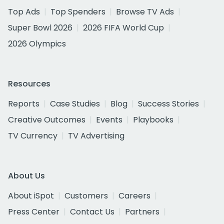
Top Ads
Top Spenders
Browse TV Ads
Super Bowl 2026
2026 FIFA World Cup
2026 Olympics
Resources
Reports
Case Studies
Blog
Success Stories
Creative Outcomes
Events
Playbooks
TV Currency
TV Advertising
About Us
About iSpot
Customers
Careers
Press Center
Contact Us
Partners