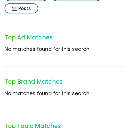
Posts
Top Ad Matches
No matches found for this search.
Top Brand Matches
No matches found for this search.
Top Topic Matches