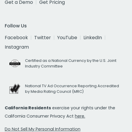
Get a Demo
Get Pricing
Follow Us
Facebook
Twitter
YouTube
LinkedIn
Instagram
Certified as a National Currency by the U.S. Joint
Industry Committee
National TV Ad Occurrence Reporting Accredited
by Media Rating Council (MRC)
California Residents
exercise your rights under the
California Consumer Privacy Act
here.
Do Not Sell My Personal Information