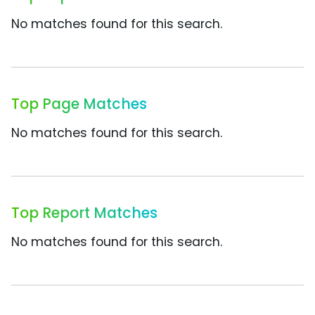
No matches found for this search.
Top Page Matches
No matches found for this search.
Top Report Matches
No matches found for this search.