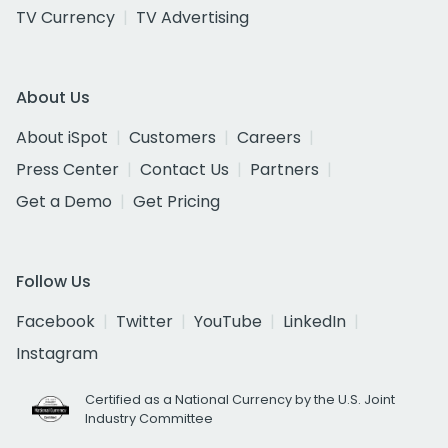
TV Currency
TV Advertising
About Us
About iSpot
Customers
Careers
Press Center
Contact Us
Partners
Get a Demo
Get Pricing
Follow Us
Facebook
Twitter
YouTube
LinkedIn
Instagram
Certified as a National Currency by the U.S. Joint
Industry Committee