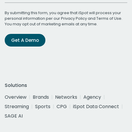
By submitting this form, you agree that iSpot will process your
personal information per our
Privacy Policy
and
Terms of Use
.
You may opt out of marketing emails at any time.
Get A Demo
Solutions
Overview
Brands
Networks
Agency
Streaming
Sports
CPG
iSpot Data Connect
SAGE AI