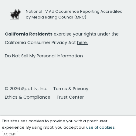
National TV Ad Occurrence Reporting Accredited
by Media Rating Council (MRC)
California Residents
exercise your rights under the
California Consumer Privacy Act
here.
Do Not Sell My Personal Information
© 2026 iSpot.tv, Inc.
Terms & Privacy
Ethics & Compliance
Trust Center
This site uses cookies to provide you with a great user
experience. By using iSpot, you accept our
use of cookies
.
ACCEPT