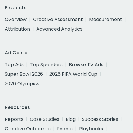
Products
Overview
Creative Assessment
Measurement
Attribution
Advanced Analytics
Ad Center
Top Ads
Top Spenders
Browse TV Ads
Super Bowl 2026
2026 FIFA World Cup
2026 Olympics
Resources
Reports
Case Studies
Blog
Success Stories
Creative Outcomes
Events
Playbooks