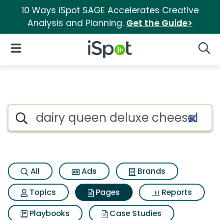
10 Ways iSpot SAGE Accelerates Creative
Analysis and Planning.
Get the Guide>
iSpot Logo
Open Navigation
Searc
Page matches for Dairy quee
Search iSpot
All
Ads
Brands
Topics
Pages
Reports
Playbooks
Case Studies