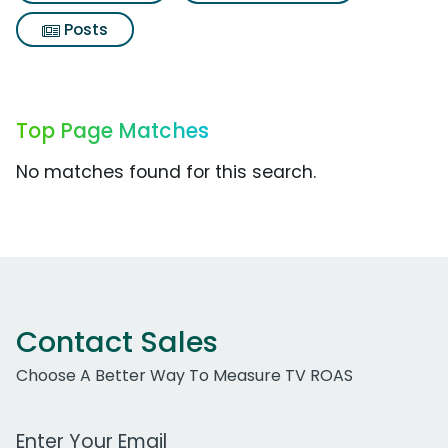
Posts
Top Page Matches
No matches found for this search.
Contact Sales
Choose A Better Way To Measure TV ROAS
Work Email Address