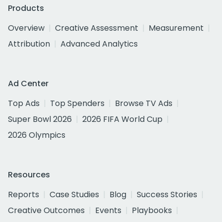
Products
Overview
Creative Assessment
Measurement
Attribution
Advanced Analytics
Ad Center
Top Ads
Top Spenders
Browse TV Ads
Super Bowl 2026
2026 FIFA World Cup
2026 Olympics
Resources
Reports
Case Studies
Blog
Success Stories
Creative Outcomes
Events
Playbooks