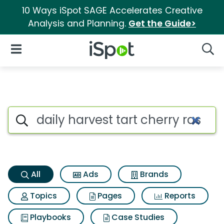
10 Ways iSpot SAGE Accelerates Creative
Analysis and Planning.
Get the Guide>
iSpot Logo
Open Navigation
Searc
Daily harvest tart cherry ras
Search iSpot
All
Ads
Brands
Topics
Pages
Reports
Playbooks
Case Studies