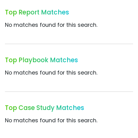
Top Report Matches
No matches found for this search.
Top Playbook Matches
No matches found for this search.
Top Case Study Matches
No matches found for this search.