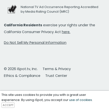
National TV Ad Occurrence Reporting Accredited
by Media Rating Council (MRC)
California Residents
exercise your rights under the
California Consumer Privacy Act
here.
Do Not Sell My Personal Information
© 2026 iSpot.tv, Inc.
Terms & Privacy
Ethics & Compliance
Trust Center
This site uses cookies to provide you with a great user
experience. By using iSpot, you accept our
use of cookies
.
ACCEPT