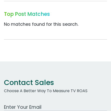
Top Post Matches
No matches found for this search.
Contact Sales
Choose A Better Way To Measure TV ROAS
Work Email Address