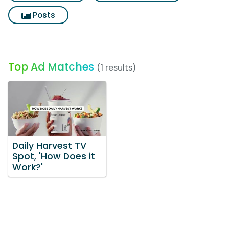
Posts
Top Ad Matches
(1 results)
Daily Harvest TV
Spot, 'How Does it
Work?'