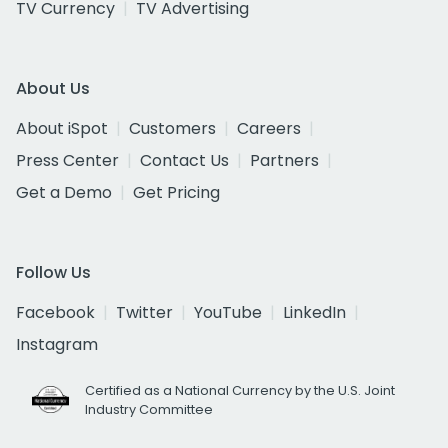
TV Currency
TV Advertising
About Us
About iSpot
Customers
Careers
Press Center
Contact Us
Partners
Get a Demo
Get Pricing
Follow Us
Facebook
Twitter
YouTube
LinkedIn
Instagram
Certified as a National Currency by the U.S. Joint
Industry Committee