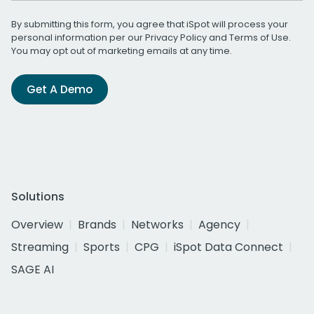
By submitting this form, you agree that iSpot will process your
personal information per our
Privacy Policy
and
Terms of Use
.
You may opt out of marketing emails at any time.
Get A Demo
Solutions
Overview
Brands
Networks
Agency
Streaming
Sports
CPG
iSpot Data Connect
SAGE AI