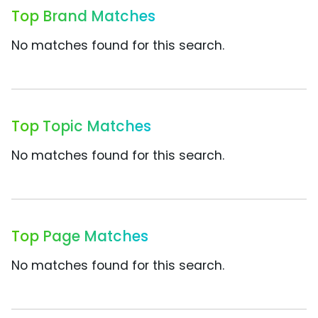
Top Brand Matches
No matches found for this search.
Top Topic Matches
No matches found for this search.
Top Page Matches
No matches found for this search.