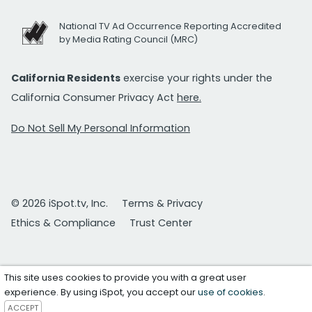
National TV Ad Occurrence Reporting Accredited
by Media Rating Council (MRC)
California Residents
exercise your rights under the
California Consumer Privacy Act
here.
Do Not Sell My Personal Information
© 2026 iSpot.tv, Inc.
Terms & Privacy
Ethics & Compliance
Trust Center
This site uses cookies to provide you with a great user
experience. By using iSpot, you accept our
use of cookies
.
ACCEPT