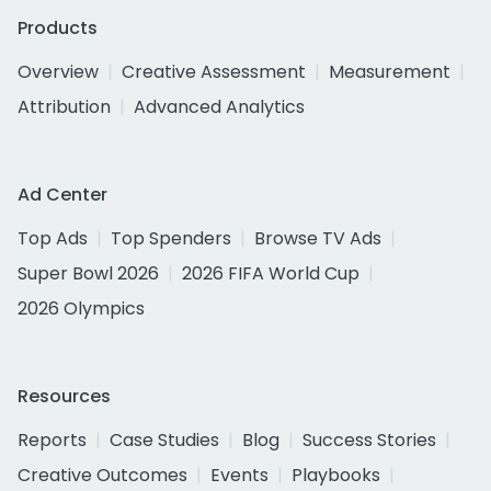
Products
Overview
Creative Assessment
Measurement
Attribution
Advanced Analytics
Ad Center
Top Ads
Top Spenders
Browse TV Ads
Super Bowl 2026
2026 FIFA World Cup
2026 Olympics
Resources
Reports
Case Studies
Blog
Success Stories
Creative Outcomes
Events
Playbooks