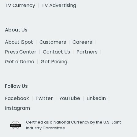
TV Currency
TV Advertising
About Us
About iSpot
Customers
Careers
Press Center
Contact Us
Partners
Get a Demo
Get Pricing
Follow Us
Facebook
Twitter
YouTube
LinkedIn
Instagram
Certified as a National Currency by the U.S. Joint
Industry Committee