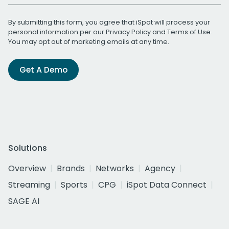
By submitting this form, you agree that iSpot will process your
personal information per our
Privacy Policy
and
Terms of Use
.
You may opt out of marketing emails at any time.
Get A Demo
Solutions
Overview
Brands
Networks
Agency
Streaming
Sports
CPG
iSpot Data Connect
SAGE AI