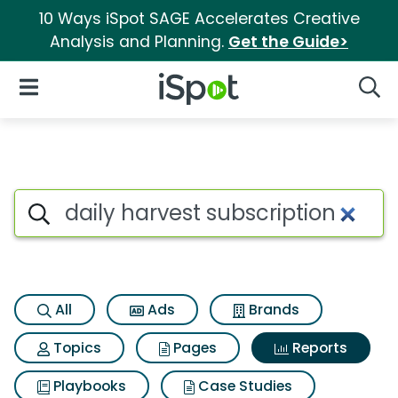
10 Ways iSpot SAGE Accelerates Creative
Analysis and Planning.
Get the Guide>
iSpot Logo
Open Navigation
Searc
Search iSpot
All
Ads
Brands
Topics
Pages
Reports
Playbooks
Case Studies