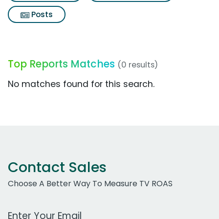
Posts
Top Reports Matches
(0 results)
No matches found for this search.
Contact Sales
Choose A Better Way To Measure TV ROAS
Work Email Address