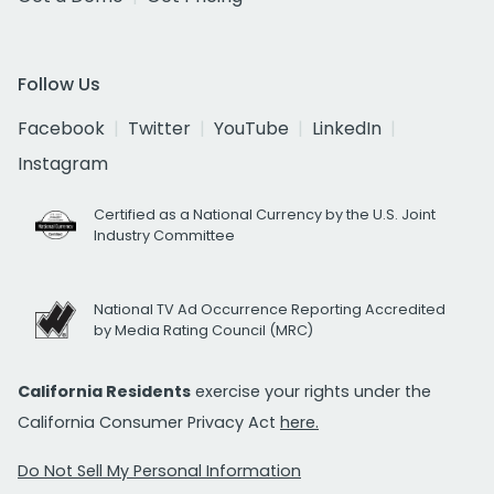
Follow Us
Facebook
Twitter
YouTube
LinkedIn
Instagram
Certified as a National Currency by the U.S. Joint
Industry Committee
National TV Ad Occurrence Reporting Accredited
by Media Rating Council (MRC)
California Residents
exercise your rights under the
California Consumer Privacy Act
here.
Do Not Sell My Personal Information