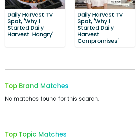
Daily Harvest TV
Daily Harvest TV
Spot, 'Why I
Spot, 'Why I
Started Daily
Started Daily
Harvest: Hangry'
Harvest:
Compromises'
Top Brand Matches
No matches found for this search.
Top Topic Matches