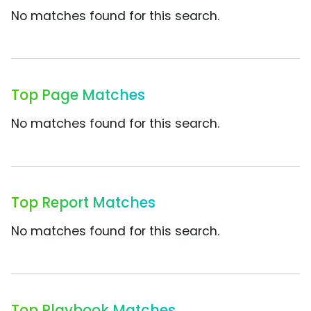
No matches found for this search.
Top Page Matches
No matches found for this search.
Top Report Matches
No matches found for this search.
Top Playbook Matches