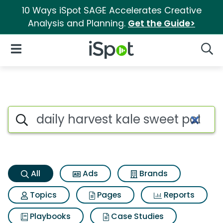
10 Ways iSpot SAGE Accelerates Creative
Analysis and Planning.
Get the Guide>
iSpot Logo
Open Navigation
Searc
Daily harvest kale sweet pota
Search iSpot
All
Ads
Brands
Topics
Pages
Reports
Playbooks
Case Studies