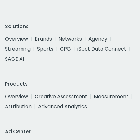
Solutions
Overview
Brands
Networks
Agency
Streaming
Sports
CPG
iSpot Data Connect
SAGE AI
Products
Overview
Creative Assessment
Measurement
Attribution
Advanced Analytics
Ad Center