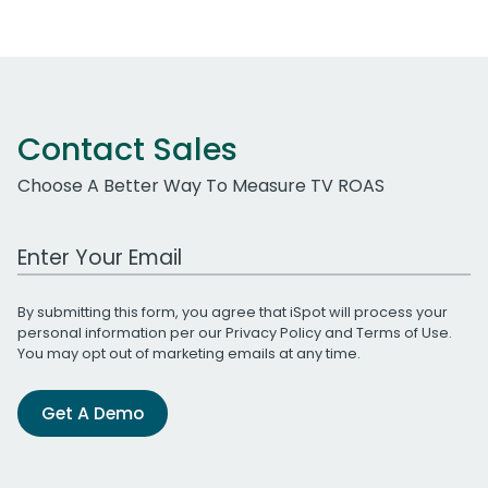
Contact Sales
Choose A Better Way To Measure TV ROAS
Work Email Address
By submitting this form, you agree that iSpot will process your
personal information per our
Privacy Policy
and
Terms of Use
.
You may opt out of marketing emails at any time.
Get A Demo