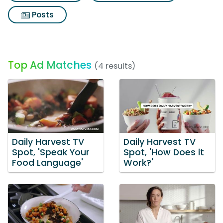
Posts
Top Ad Matches
(4 results)
Daily Harvest TV
Daily Harvest TV
Spot, 'Speak Your
Spot, 'How Does it
Food Language'
Work?'