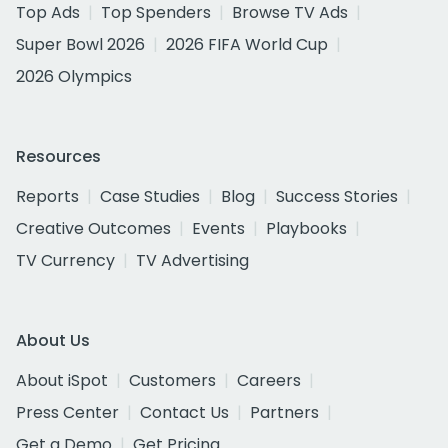
Top Ads
Top Spenders
Browse TV Ads
Super Bowl 2026
2026 FIFA World Cup
2026 Olympics
Resources
Reports
Case Studies
Blog
Success Stories
Creative Outcomes
Events
Playbooks
TV Currency
TV Advertising
About Us
About iSpot
Customers
Careers
Press Center
Contact Us
Partners
Get a Demo
Get Pricing