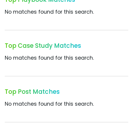
No matches found for this search.
Top Case Study Matches
No matches found for this search.
Top Post Matches
No matches found for this search.