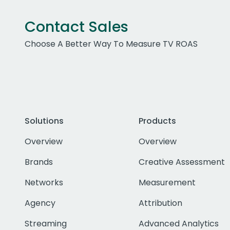
Contact Sales
Choose A Better Way To Measure TV ROAS
Solutions
Products
Overview
Overview
Brands
Creative Assessment
Networks
Measurement
Agency
Attribution
Streaming
Advanced Analytics