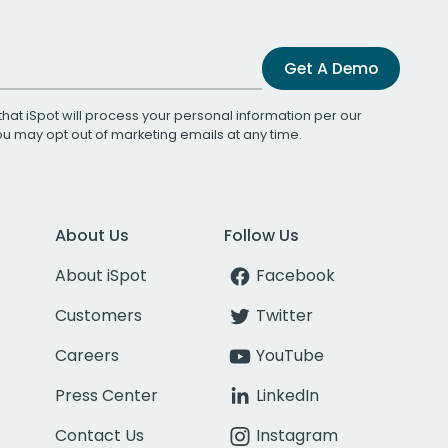
Get A Demo
that iSpot will process your personal information per our
You may opt out of marketing emails at any time.
About Us
Follow Us
About iSpot
Facebook
Customers
Twitter
Careers
YouTube
Press Center
LinkedIn
Contact Us
Instagram