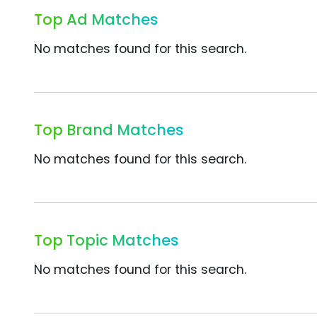
Top Ad Matches
No matches found for this search.
Top Brand Matches
No matches found for this search.
Top Topic Matches
No matches found for this search.