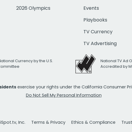
2026 Olympics
Events
Playbooks
TV Currency
TV Advertising
National Currency by the U.S.
National TV Ad 
 Committee
Accredited by M
esidents
exercise your rights under the California Consumer P
Do Not Sell My Personal Information
Spot.tv, Inc.
Terms & Privacy
Ethics & Compliance
Trus