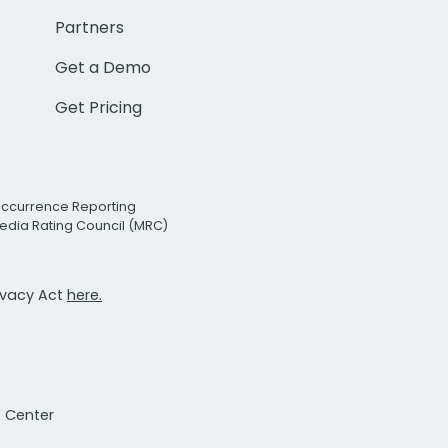
Partners
Get a Demo
Get Pricing
Occurrence Reporting
edia Rating Council (MRC)
rivacy Act
here.
t Center