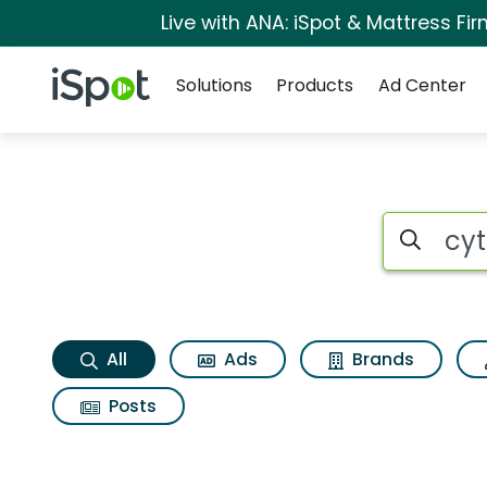
Live with ANA: iSpot & Mattress F
Navigation
iSpot Logo
Solutions
Products
Ad Center
Cytosport muscle m
Search iSp
All
Ads
Brands
Posts