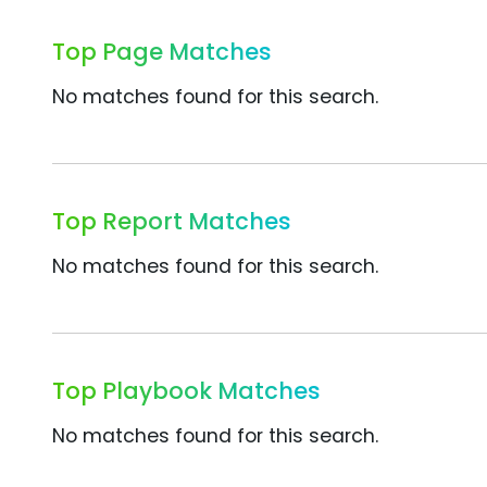
Top Page Matches
No matches found for this search.
Top Report Matches
No matches found for this search.
Top Playbook Matches
No matches found for this search.