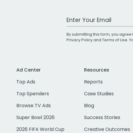
Work Email Address
By submitting this form, you agree 
Privacy Policy
and
Terms of Use
. 
Ad Center
Resources
Top Ads
Reports
Top Spenders
Case Studies
Browse TV Ads
Blog
Super Bowl 2026
Success Stories
2026 FIFA World Cup
Creative Outcomes