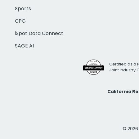
Sports
CPG
iSpot Data Connect
SAGE AI
Certified as a 
Joint Industry
California R
© 2026 i