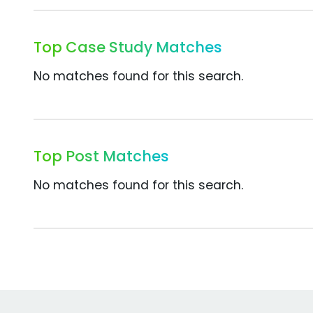
Top Case Study Matches
No matches found for this search.
Top Post Matches
No matches found for this search.