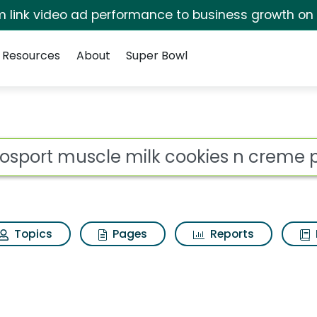
irm link video ad performance to business growth on
Resources
About
Super Bowl
ilk cookies n creme pr
ot
Topics
Pages
Reports