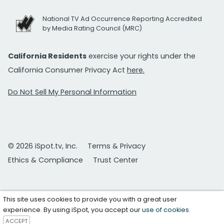
National TV Ad Occurrence Reporting Accredited
by Media Rating Council (MRC)
California Residents
exercise your rights under the
California Consumer Privacy Act
here.
Do Not Sell My Personal Information
© 2026 iSpot.tv, Inc.
Terms & Privacy
Ethics & Compliance
Trust Center
This site uses cookies to provide you with a great user
experience. By using iSpot, you accept our
use of cookies
.
ACCEPT