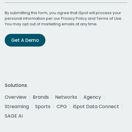
By submitting this form, you agree that iSpot will process your
personal information per our
Privacy Policy
and
Terms of Use
.
You may opt out of marketing emails at any time.
Get A Demo
Solutions
Overview
Brands
Networks
Agency
Streaming
Sports
CPG
iSpot Data Connect
SAGE AI