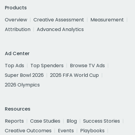
Products
Overview
Creative Assessment
Measurement
Attribution
Advanced Analytics
Ad Center
Top Ads
Top Spenders
Browse TV Ads
Super Bowl 2026
2026 FIFA World Cup
2026 Olympics
Resources
Reports
Case Studies
Blog
Success Stories
Creative Outcomes
Events
Playbooks