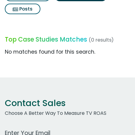
Posts
Top Case Studies Matches
(0 results)
No matches found for this search.
Contact Sales
Choose A Better Way To Measure TV ROAS
Work Email Address