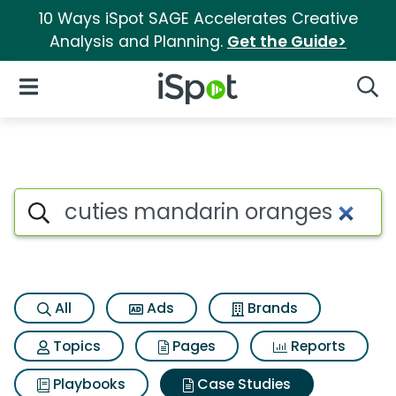
10 Ways iSpot SAGE Accelerates Creative
Analysis and Planning.
Get the Guide>
iSpot Logo
Open Navigation
Searc
Search iSpot
All
Ads
Brands
Topics
Pages
Reports
Playbooks
Case Studies