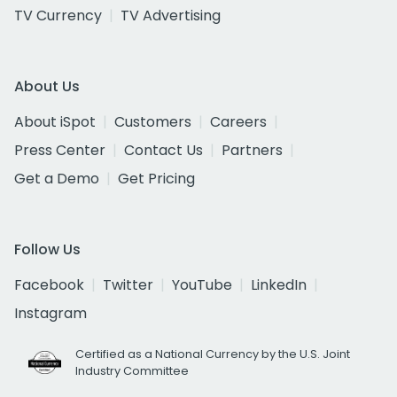
TV Currency
TV Advertising
About Us
About iSpot
Customers
Careers
Press Center
Contact Us
Partners
Get a Demo
Get Pricing
Follow Us
Facebook
Twitter
YouTube
LinkedIn
Instagram
Certified as a National Currency by the U.S. Joint
Industry Committee