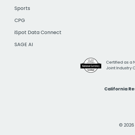
Sports
CPG
iSpot Data Connect
SAGE AI
Certified as a 
Joint Industry
California R
© 2026 i