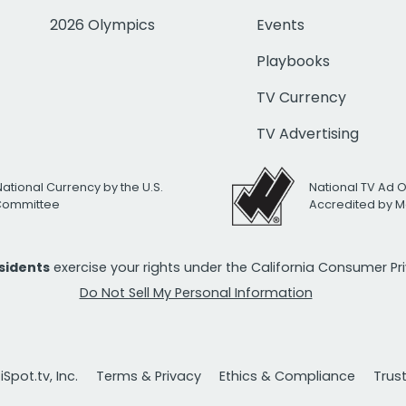
2026 Olympics
Events
Playbooks
TV Currency
TV Advertising
National Currency by the U.S.
National TV Ad 
 Committee
Accredited by M
esidents
exercise your rights under the California Consumer P
Do Not Sell My Personal Information
Spot.tv, Inc.
Terms & Privacy
Ethics & Compliance
Trus