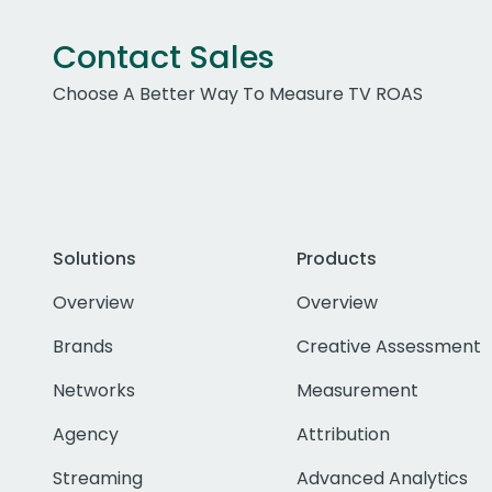
Contact Sales
Choose A Better Way To Measure TV ROAS
Solutions
Products
Overview
Overview
Brands
Creative Assessment
Networks
Measurement
Agency
Attribution
Streaming
Advanced Analytics