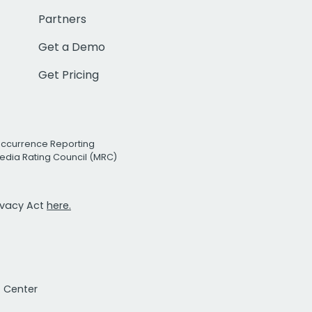
Partners
Get a Demo
Get Pricing
Occurrence Reporting
edia Rating Council (MRC)
rivacy Act
here.
t Center