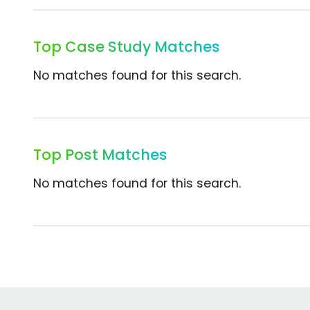
Top Case Study Matches
No matches found for this search.
Top Post Matches
No matches found for this search.