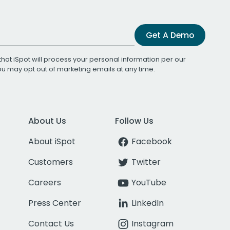
Get A Demo
that iSpot will process your personal information per our
You may opt out of marketing emails at any time.
About Us
Follow Us
About iSpot
Facebook
Customers
Twitter
Careers
YouTube
Press Center
LinkedIn
Contact Us
Instagram