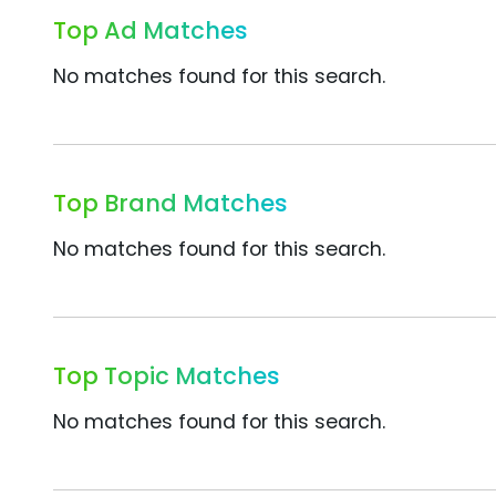
Top Ad Matches
No matches found for this search.
Top Brand Matches
No matches found for this search.
Top Topic Matches
No matches found for this search.