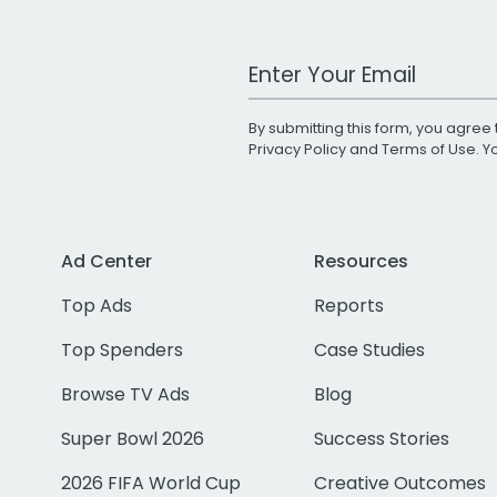
Work Email Address
By submitting this form, you agree 
Privacy Policy
and
Terms of Use
. 
Ad Center
Resources
Top Ads
Reports
Top Spenders
Case Studies
Browse TV Ads
Blog
Super Bowl 2026
Success Stories
2026 FIFA World Cup
Creative Outcomes