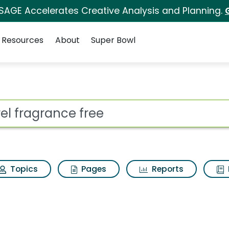
 SAGE Accelerates Creative Analysis and Planning.
Resources
About
Super Bowl
e Search Results
ot
Topics
Pages
Reports