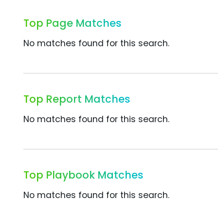
Top Page Matches
No matches found for this search.
Top Report Matches
No matches found for this search.
Top Playbook Matches
No matches found for this search.