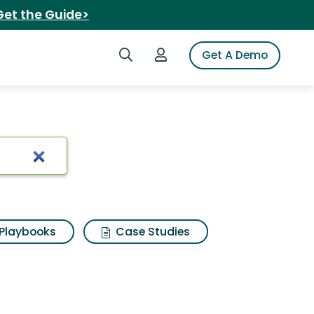
Get the Guide>
Search iSpot
Login to iSpot
Get A Demo
Playbooks
Case Studies