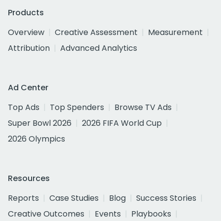
Products
Overview
Creative Assessment
Measurement
Attribution
Advanced Analytics
Ad Center
Top Ads
Top Spenders
Browse TV Ads
Super Bowl 2026
2026 FIFA World Cup
2026 Olympics
Resources
Reports
Case Studies
Blog
Success Stories
Creative Outcomes
Events
Playbooks