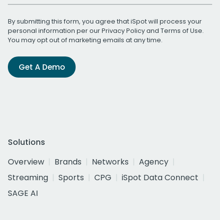
By submitting this form, you agree that iSpot will process your
personal information per our
Privacy Policy
and
Terms of Use
.
You may opt out of marketing emails at any time.
Get A Demo
Solutions
Overview
Brands
Networks
Agency
Streaming
Sports
CPG
iSpot Data Connect
SAGE AI