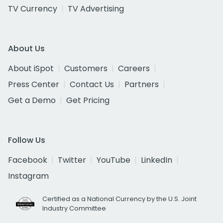
TV Currency
TV Advertising
About Us
About iSpot
Customers
Careers
Press Center
Contact Us
Partners
Get a Demo
Get Pricing
Follow Us
Facebook
Twitter
YouTube
LinkedIn
Instagram
Certified as a National Currency by the U.S. Joint
Industry Committee