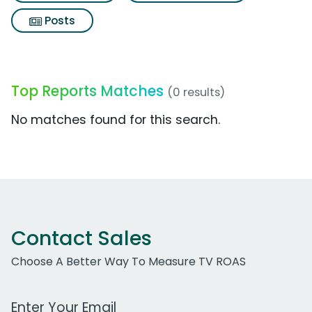
Posts
Top Reports Matches
(0 results)
No matches found for this search.
Contact Sales
Choose A Better Way To Measure TV ROAS
Work Email Address