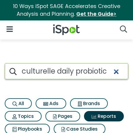
10 Ways iSpot SAGE Accelerates Creative
Analysis and Planning.
Get the Guide>
iSpot Logo
Open Navigation
Searc
Search iSpot
All
Ads
Brands
Topics
Pages
Reports
Playbooks
Case Studies