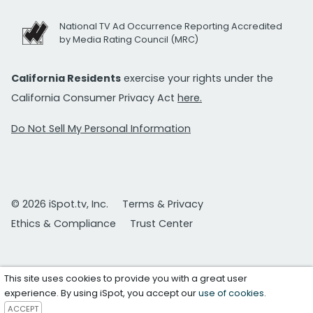
National TV Ad Occurrence Reporting Accredited
by Media Rating Council (MRC)
California Residents
exercise your rights under the
California Consumer Privacy Act
here.
Do Not Sell My Personal Information
© 2026 iSpot.tv, Inc.
Terms & Privacy
Ethics & Compliance
Trust Center
This site uses cookies to provide you with a great user
experience. By using iSpot, you accept our
use of cookies
.
ACCEPT