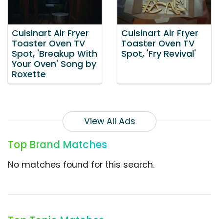
Cuisinart Air Fryer
Cuisinart Air Fryer
Toaster Oven TV
Toaster Oven TV
Spot, 'Breakup With
Spot, 'Fry Revival'
Your Oven' Song by
Roxette
View All Ads
Top Brand Matches
No matches found for this search.