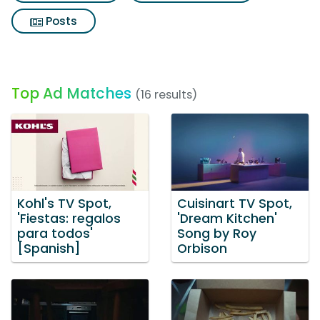
Posts
Top Ad Matches
(16 results)
Kohl's TV Spot,
Cuisinart TV Spot,
'Fiestas: regalos
'Dream Kitchen'
para todos'
Song by Roy
[Spanish]
Orbison