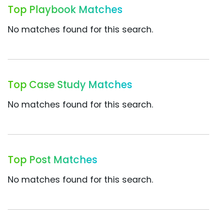
Top Playbook Matches
No matches found for this search.
Top Case Study Matches
No matches found for this search.
Top Post Matches
No matches found for this search.