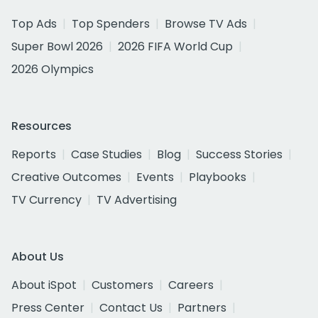
Top Ads
Top Spenders
Browse TV Ads
Super Bowl 2026
2026 FIFA World Cup
2026 Olympics
Resources
Reports
Case Studies
Blog
Success Stories
Creative Outcomes
Events
Playbooks
TV Currency
TV Advertising
About Us
About iSpot
Customers
Careers
Press Center
Contact Us
Partners