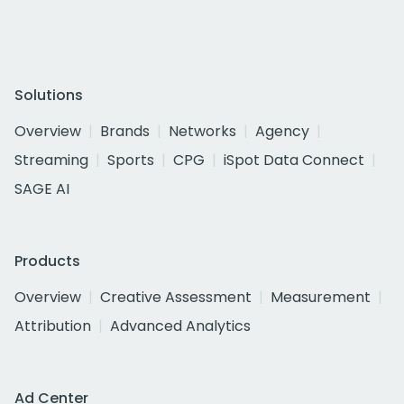
Solutions
Overview
Brands
Networks
Agency
Streaming
Sports
CPG
iSpot Data Connect
SAGE AI
Products
Overview
Creative Assessment
Measurement
Attribution
Advanced Analytics
Ad Center