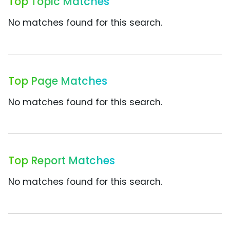
Top Topic Matches
No matches found for this search.
Top Page Matches
No matches found for this search.
Top Report Matches
No matches found for this search.