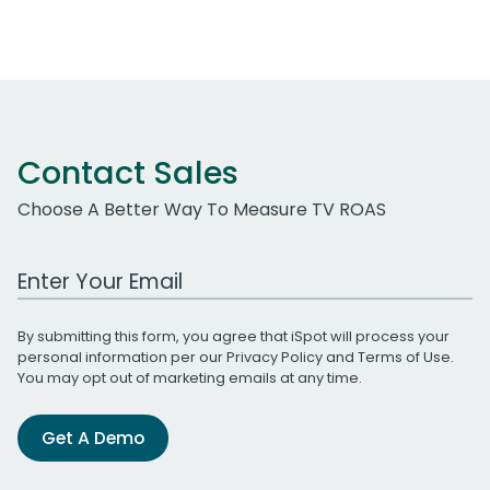
Contact Sales
Choose A Better Way To Measure TV ROAS
Work Email Address
By submitting this form, you agree that iSpot will process your
personal information per our
Privacy Policy
and
Terms of Use
.
You may opt out of marketing emails at any time.
Get A Demo