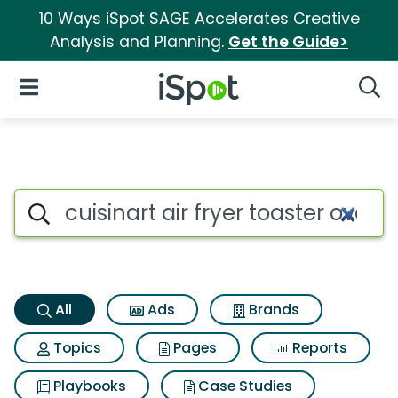
10 Ways iSpot SAGE Accelerates Creative
Analysis and Planning.
Get the Guide>
iSpot Logo
Open Navigation
Searc
Cuisinart air fryer toaster ove
Search iSpot
All
Ads
Brands
Topics
Pages
Reports
Playbooks
Case Studies