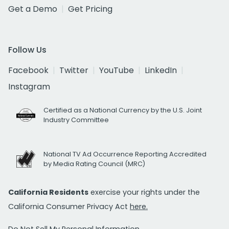
Get a Demo
Get Pricing
Follow Us
Facebook
Twitter
YouTube
LinkedIn
Instagram
Certified as a National Currency by the U.S. Joint
Industry Committee
National TV Ad Occurrence Reporting Accredited
by Media Rating Council (MRC)
California Residents
exercise your rights under the
California Consumer Privacy Act
here.