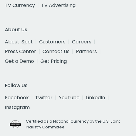
TV Currency
TV Advertising
About Us
About iSpot
Customers
Careers
Press Center
Contact Us
Partners
Get a Demo
Get Pricing
Follow Us
Facebook
Twitter
YouTube
LinkedIn
Instagram
Certified as a National Currency by the U.S. Joint
Industry Committee