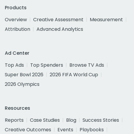
Products
Overview
Creative Assessment
Measurement
Attribution
Advanced Analytics
Ad Center
Top Ads
Top Spenders
Browse TV Ads
Super Bowl 2026
2026 FIFA World Cup
2026 Olympics
Resources
Reports
Case Studies
Blog
Success Stories
Creative Outcomes
Events
Playbooks