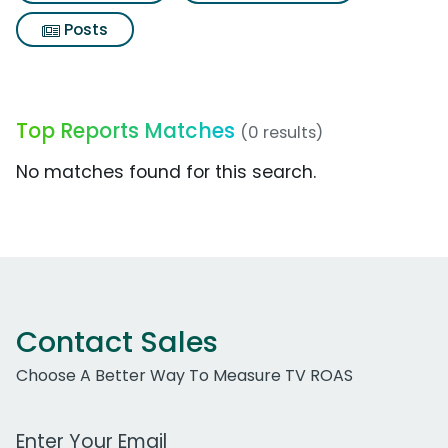
Posts
Top Reports Matches
(0 results)
No matches found for this search.
Contact Sales
Choose A Better Way To Measure TV ROAS
Work Email Address