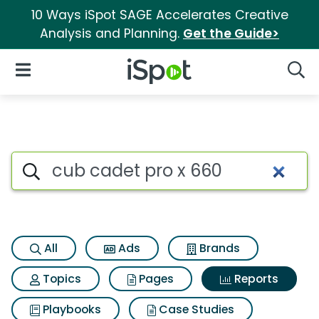
10 Ways iSpot SAGE Accelerates Creative
Analysis and Planning.
Get the Guide>
iSpot Logo
Open Navigation
Searc
Search iSpot
All
Ads
Brands
Topics
Pages
Reports
Playbooks
Case Studies