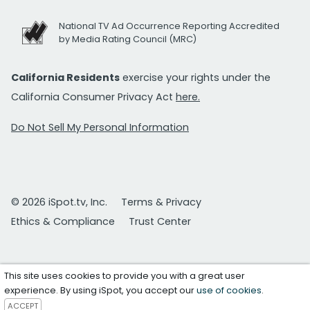
National TV Ad Occurrence Reporting Accredited
by Media Rating Council (MRC)
California Residents
exercise your rights under the
California Consumer Privacy Act
here.
Do Not Sell My Personal Information
© 2026 iSpot.tv, Inc.
Terms & Privacy
Ethics & Compliance
Trust Center
This site uses cookies to provide you with a great user
experience. By using iSpot, you accept our
use of cookies
.
ACCEPT