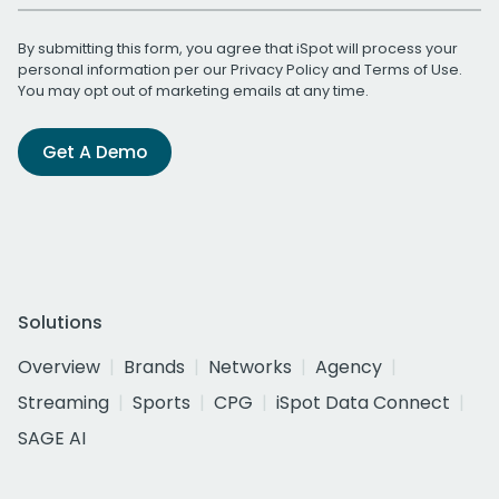
By submitting this form, you agree that iSpot will process your
personal information per our
Privacy Policy
and
Terms of Use
.
You may opt out of marketing emails at any time.
Get A Demo
Solutions
Overview
Brands
Networks
Agency
Streaming
Sports
CPG
iSpot Data Connect
SAGE AI