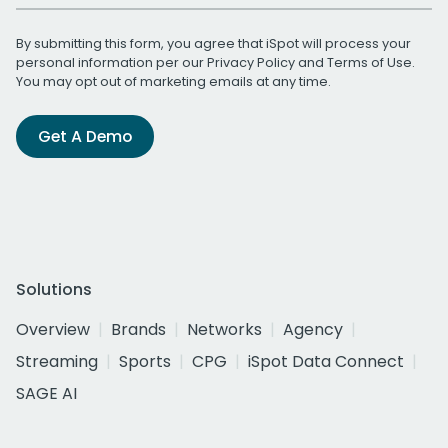
By submitting this form, you agree that iSpot will process your
personal information per our
Privacy Policy
and
Terms of Use
.
You may opt out of marketing emails at any time.
Get A Demo
Solutions
Overview
Brands
Networks
Agency
Streaming
Sports
CPG
iSpot Data Connect
SAGE AI