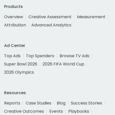
Products
Overview
Creative Assessment
Measurement
Attribution
Advanced Analytics
Ad Center
Top Ads
Top Spenders
Browse TV Ads
Super Bowl 2026
2026 FIFA World Cup
2026 Olympics
Resources
Reports
Case Studies
Blog
Success Stories
Creative Outcomes
Events
Playbooks