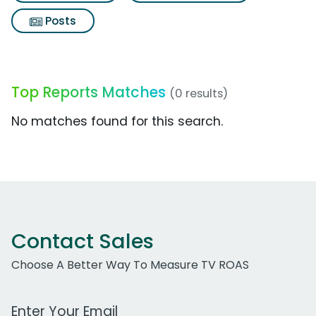
Posts
Top Reports Matches
(0 results)
No matches found for this search.
Contact Sales
Choose A Better Way To Measure TV ROAS
Work Email Address