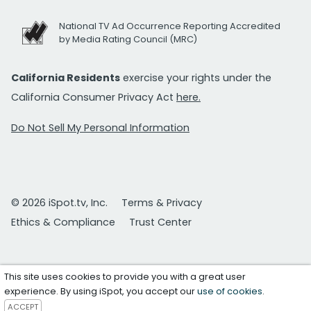
National TV Ad Occurrence Reporting Accredited
by Media Rating Council (MRC)
California Residents
exercise your rights under the
California Consumer Privacy Act
here.
Do Not Sell My Personal Information
© 2026 iSpot.tv, Inc.
Terms & Privacy
Ethics & Compliance
Trust Center
This site uses cookies to provide you with a great user
experience. By using iSpot, you accept our
use of cookies
.
ACCEPT