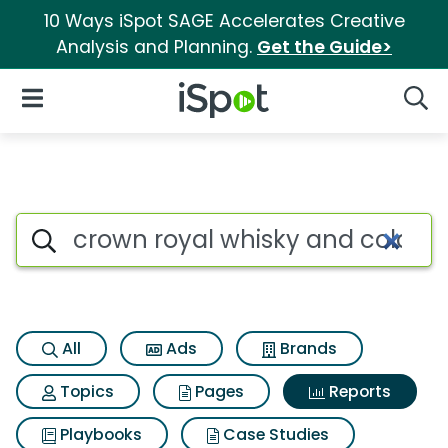
10 Ways iSpot SAGE Accelerates Creative
Analysis and Planning.
Get the Guide>
iSpot Logo
Open Navigation
Searc
Search iSpot
All
Ads
Brands
Topics
Pages
Reports
Playbooks
Case Studies