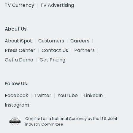
TV Currency
TV Advertising
About Us
About iSpot
Customers
Careers
Press Center
Contact Us
Partners
Get a Demo
Get Pricing
Follow Us
Facebook
Twitter
YouTube
LinkedIn
Instagram
Certified as a National Currency by the U.S. Joint
Industry Committee