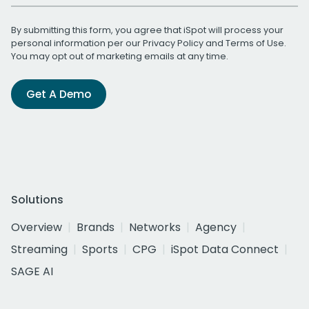
By submitting this form, you agree that iSpot will process your
personal information per our
Privacy Policy
and
Terms of Use
.
You may opt out of marketing emails at any time.
Get A Demo
Solutions
Overview
Brands
Networks
Agency
Streaming
Sports
CPG
iSpot Data Connect
SAGE AI