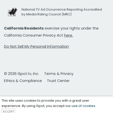
National TV Ad Occurrence Reporting Accredited
by Media Rating Council (MRC)
California Residents
exercise your rights under the
California Consumer Privacy Act
here.
Do Not Sell My Personal Information
© 2026 iSpot.tv, Inc.
Terms & Privacy
Ethics & Compliance
Trust Center
This site uses cookies to provide you with a great user
experience. By using iSpot, you accept our
use of cookies
.
ACCEPT