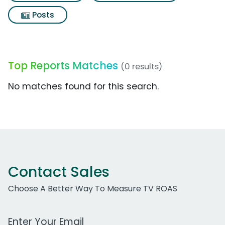
Posts
Top Reports Matches
(0 results)
No matches found for this search.
Contact Sales
Choose A Better Way To Measure TV ROAS
Work Email Address