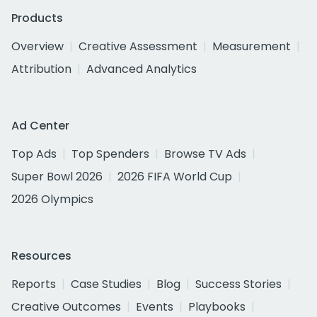
Products
Overview
Creative Assessment
Measurement
Attribution
Advanced Analytics
Ad Center
Top Ads
Top Spenders
Browse TV Ads
Super Bowl 2026
2026 FIFA World Cup
2026 Olympics
Resources
Reports
Case Studies
Blog
Success Stories
Creative Outcomes
Events
Playbooks