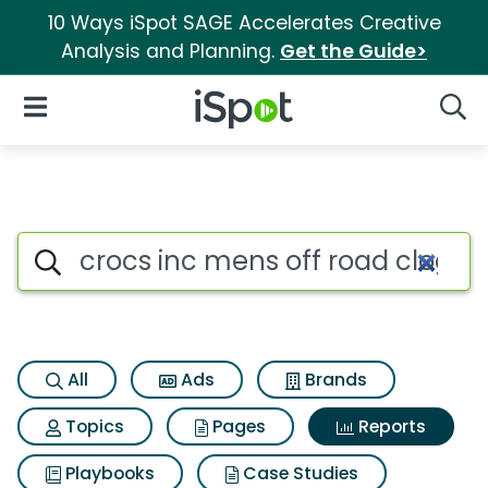
10 Ways iSpot SAGE Accelerates Creative
Analysis and Planning.
Get the Guide>
iSpot Logo
Open Navigation
Searc
Search iSpot
All
Ads
Brands
Topics
Pages
Reports
Playbooks
Case Studies