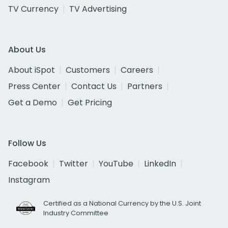
TV Currency
TV Advertising
About Us
About iSpot
Customers
Careers
Press Center
Contact Us
Partners
Get a Demo
Get Pricing
Follow Us
Facebook
Twitter
YouTube
LinkedIn
Instagram
Certified as a National Currency by the U.S. Joint
Industry Committee