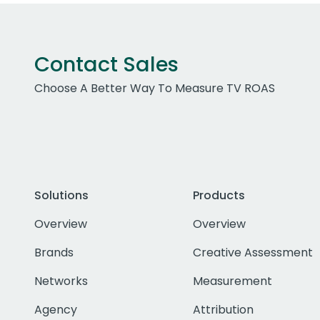
Contact Sales
Choose A Better Way To Measure TV ROAS
Solutions
Products
Overview
Overview
Brands
Creative Assessment
Networks
Measurement
Agency
Attribution