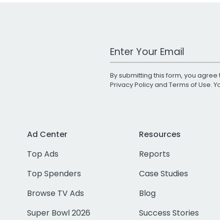
Work Email Address
By submitting this form, you agree 
Privacy Policy
and
Terms of Use
. 
Ad Center
Resources
Top Ads
Reports
Top Spenders
Case Studies
Browse TV Ads
Blog
Super Bowl 2026
Success Stories