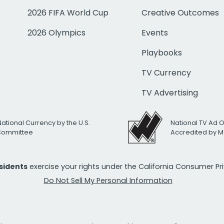
2026 FIFA World Cup
Creative Outcomes
2026 Olympics
Events
Playbooks
TV Currency
TV Advertising
National Currency by the U.S.
National TV Ad 
 Committee
Accredited by M
esidents
exercise your rights under the California Consumer P
Do Not Sell My Personal Information