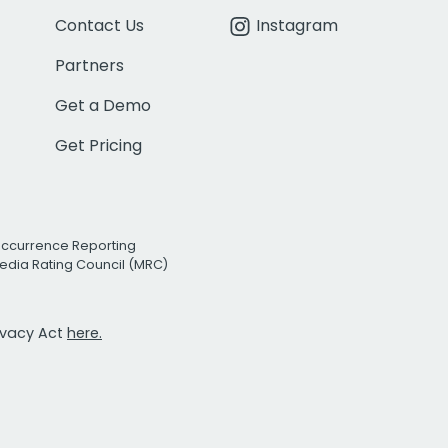
Contact Us
Instagram
Partners
Get a Demo
Get Pricing
Occurrence Reporting
edia Rating Council (MRC)
rivacy Act
here.