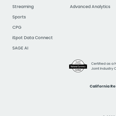
Streaming
Advanced Analytics
Sports
CPG
iSpot Data Connect
SAGE AI
Certified as a 
Joint Industry
California R