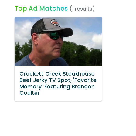
Top Ad Matches
(1 results)
Crockett Creek Steakhouse
Beef Jerky TV Spot, 'Favorite
Memory' Featuring Brandon
Coulter