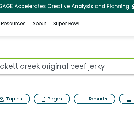
 SAGE Accelerates Creative Analysis and Planning.
Resources
About
Super Bowl
for Crockett creek or
ot
Topics
Pages
Reports