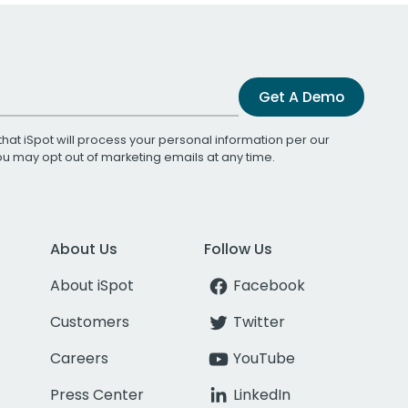
Get A Demo
that iSpot will process your personal information per our
You may opt out of marketing emails at any time.
About Us
Follow Us
About iSpot
Facebook
Customers
Twitter
Careers
YouTube
Press Center
LinkedIn