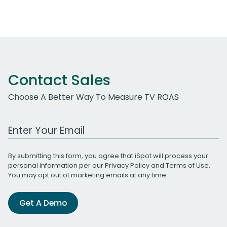
Contact Sales
Choose A Better Way To Measure TV ROAS
Work Email Address
By submitting this form, you agree that iSpot will process your
personal information per our
Privacy Policy
and
Terms of Use
.
You may opt out of marketing emails at any time.
Get A Demo