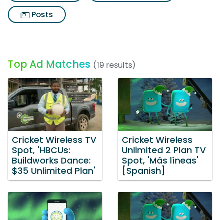
Posts
Top Ad Matches
(19 results)
Cricket Wireless TV
Cricket Wireless
Spot, 'HBCUs:
Unlimited 2 Plan TV
Buildworks Dance:
Spot, 'Más líneas'
$35 Unlimited Plan'
[Spanish]