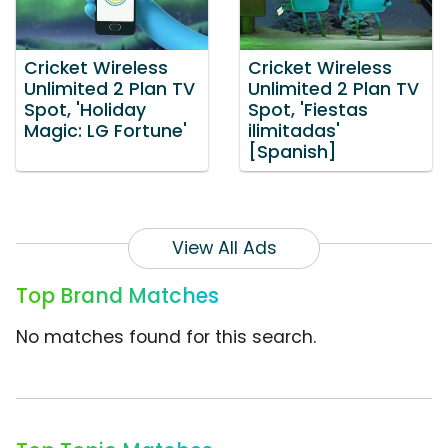
Cricket Wireless
Cricket Wireless
Unlimited 2 Plan TV
Unlimited 2 Plan TV
Spot, 'Holiday
Spot, 'Fiestas
Magic: LG Fortune'
ilimitadas'
[Spanish]
View All Ads
Top Brand Matches
No matches found for this search.