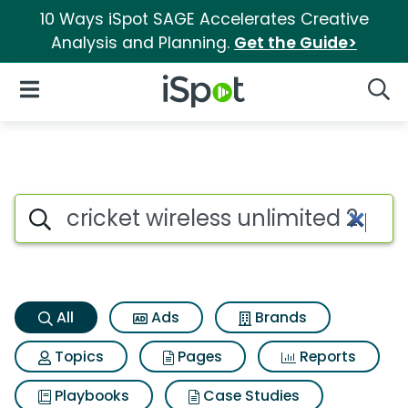
10 Ways iSpot SAGE Accelerates Creative
Analysis and Planning.
Get the Guide>
iSpot Logo
Open Navigation
Searc
Cricket wireless unlimited 2 p
Search iSpot
All
Ads
Brands
Topics
Pages
Reports
Playbooks
Case Studies