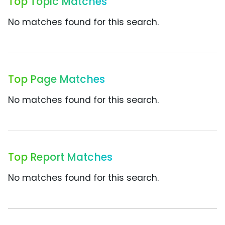
Top Topic Matches
No matches found for this search.
Top Page Matches
No matches found for this search.
Top Report Matches
No matches found for this search.