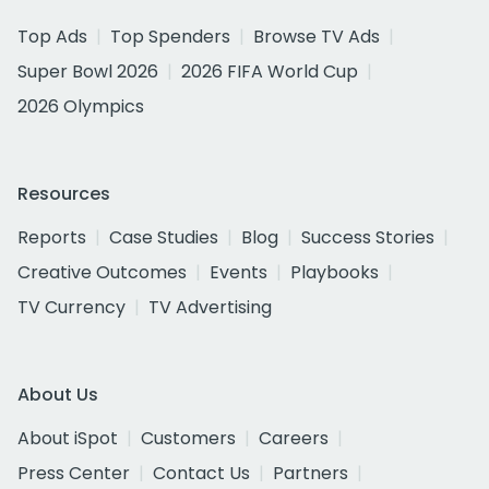
Top Ads
Top Spenders
Browse TV Ads
Super Bowl 2026
2026 FIFA World Cup
2026 Olympics
Resources
Reports
Case Studies
Blog
Success Stories
Creative Outcomes
Events
Playbooks
TV Currency
TV Advertising
About Us
About iSpot
Customers
Careers
Press Center
Contact Us
Partners