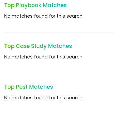
Top Playbook Matches
No matches found for this search.
Top Case Study Matches
No matches found for this search.
Top Post Matches
No matches found for this search.