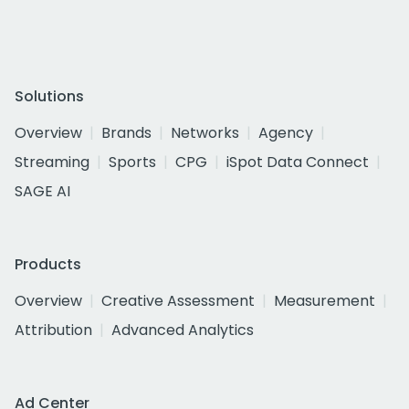
Solutions
Overview
Brands
Networks
Agency
Streaming
Sports
CPG
iSpot Data Connect
SAGE AI
Products
Overview
Creative Assessment
Measurement
Attribution
Advanced Analytics
Ad Center