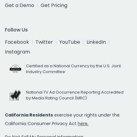
Get a Demo
Get Pricing
Follow Us
Facebook
Twitter
YouTube
LinkedIn
Instagram
Certified as a National Currency by the U.S. Joint
Industry Committee
National TV Ad Occurrence Reporting Accredited
by Media Rating Council (MRC)
California Residents
exercise your rights under the
California Consumer Privacy Act
here.