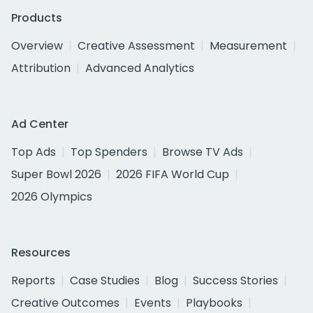
Products
Overview
Creative Assessment
Measurement
Attribution
Advanced Analytics
Ad Center
Top Ads
Top Spenders
Browse TV Ads
Super Bowl 2026
2026 FIFA World Cup
2026 Olympics
Resources
Reports
Case Studies
Blog
Success Stories
Creative Outcomes
Events
Playbooks