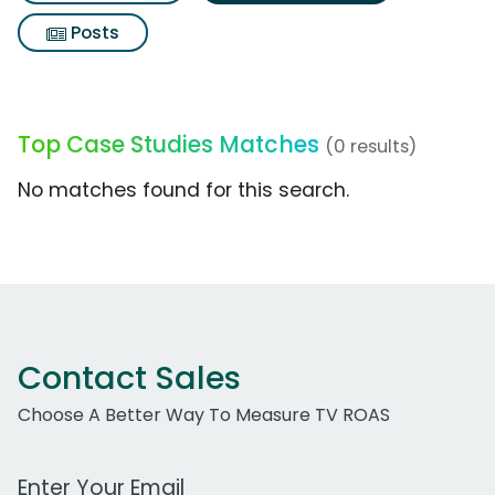
Posts
Top Case Studies Matches
(0 results)
No matches found for this search.
Contact Sales
Choose A Better Way To Measure TV ROAS
Work Email Address