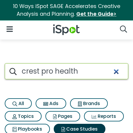
10 Ways iSpot SAGE Accelerates Creative
Analysis and Planning.
Get the Guide>
iSpot Logo
Open Navigation
Searc
Search iSpot
All
Ads
Brands
Topics
Pages
Reports
Playbooks
Case Studies