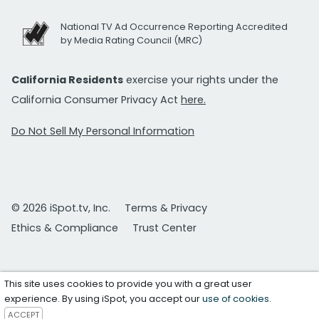
National TV Ad Occurrence Reporting Accredited
by Media Rating Council (MRC)
California Residents
exercise your rights under the
California Consumer Privacy Act
here.
Do Not Sell My Personal Information
© 2026 iSpot.tv, Inc.
Terms & Privacy
Ethics & Compliance
Trust Center
This site uses cookies to provide you with a great user
experience. By using iSpot, you accept our
use of cookies
.
ACCEPT