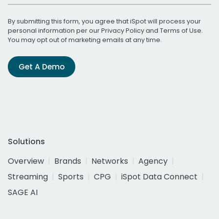
By submitting this form, you agree that iSpot will process your
personal information per our
Privacy Policy
and
Terms of Use
.
You may opt out of marketing emails at any time.
Get A Demo
Solutions
Overview
Brands
Networks
Agency
Streaming
Sports
CPG
iSpot Data Connect
SAGE AI