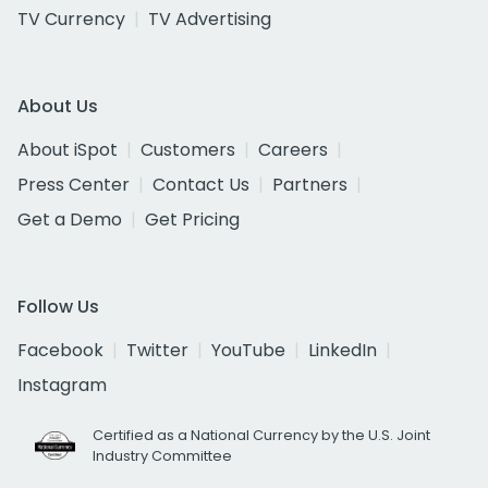
TV Currency
TV Advertising
About Us
About iSpot
Customers
Careers
Press Center
Contact Us
Partners
Get a Demo
Get Pricing
Follow Us
Facebook
Twitter
YouTube
LinkedIn
Instagram
Certified as a National Currency by the U.S. Joint
Industry Committee