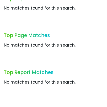
No matches found for this search.
Top Page Matches
No matches found for this search.
Top Report Matches
No matches found for this search.