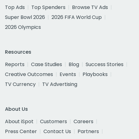
Top Ads
Top Spenders
Browse TV Ads
Super Bowl 2026
2026 FIFA World Cup
2026 Olympics
Resources
Reports
Case Studies
Blog
Success Stories
Creative Outcomes
Events
Playbooks
TV Currency
TV Advertising
About Us
About iSpot
Customers
Careers
Press Center
Contact Us
Partners