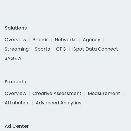
Solutions
Overview
Brands
Networks
Agency
Streaming
Sports
CPG
iSpot Data Connect
SAGE AI
Products
Overview
Creative Assessment
Measurement
Attribution
Advanced Analytics
Ad Center