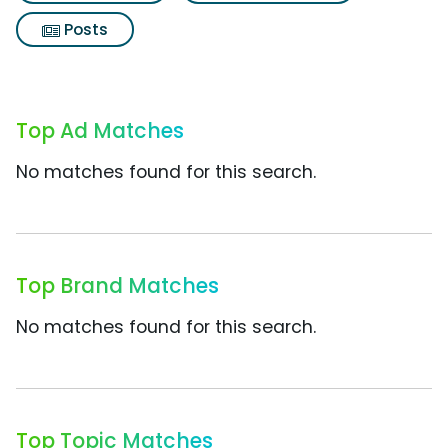
Posts
Top Ad Matches
No matches found for this search.
Top Brand Matches
No matches found for this search.
Top Topic Matches