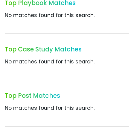
Top Playbook Matches
No matches found for this search.
Top Case Study Matches
No matches found for this search.
Top Post Matches
No matches found for this search.