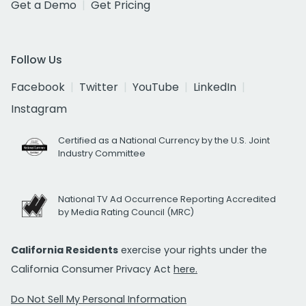
Get a Demo
Get Pricing
Follow Us
Facebook
Twitter
YouTube
LinkedIn
Instagram
Certified as a National Currency by the U.S. Joint
Industry Committee
National TV Ad Occurrence Reporting Accredited
by Media Rating Council (MRC)
California Residents
exercise your rights under the
California Consumer Privacy Act
here.
Do Not Sell My Personal Information