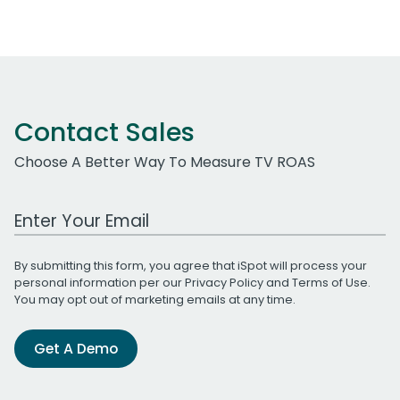
Contact Sales
Choose A Better Way To Measure TV ROAS
Work Email Address
By submitting this form, you agree that iSpot will process your
personal information per our
Privacy Policy
and
Terms of Use
.
You may opt out of marketing emails at any time.
Get A Demo