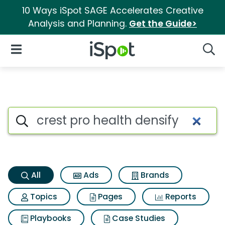
10 Ways iSpot SAGE Accelerates Creative
Analysis and Planning.
Get the Guide>
iSpot Logo
Open Navigation
Searc
Crest pro health densify Sear
Search iSpot
All
Ads
Brands
Topics
Pages
Reports
Playbooks
Case Studies